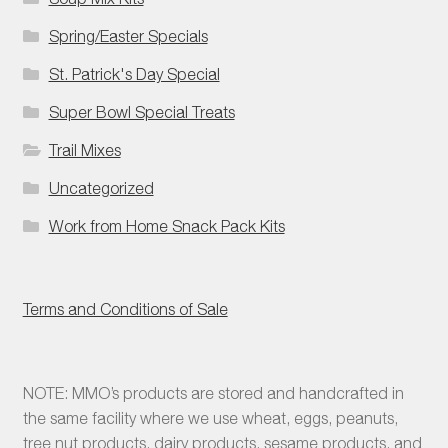
Spring/Easter Specials
St. Patrick's Day Special
Super Bowl Special Treats
Trail Mixes
Uncategorized
Work from Home Snack Pack Kits
Terms and Conditions of Sale
NOTE: MMO’s products are stored and handcrafted in
the same facility where we use wheat, eggs, peanuts,
tree nut products, dairy products, sesame products, and