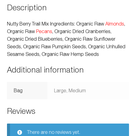
Description
Nutty Berry Trail Mix Ingredients: Organic Raw
Almonds
,
Organic Raw
Pecans
, Organic Dried Cranberries,
Organic Dried Blueberries, Organic Raw Sunflower
Seeds, Organic Raw Pumpkin Seeds, Organic Unhulled
Sesame Seeds, Organic Raw Hemp Seeds
Additional information
Bag
Large, Medium
Reviews
There are no reviews yet.