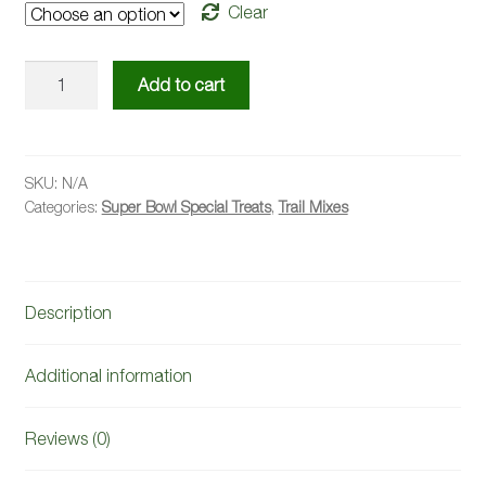
Clear
Nutty
Add to cart
Berry
Trail
Mix
quantity
SKU:
N/A
Categories:
Super Bowl Special Treats
,
Trail Mixes
Description
Additional information
Reviews (0)