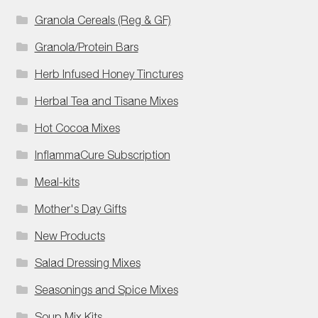
Granola Cereals (Reg & GF)
Granola/Protein Bars
Herb Infused Honey Tinctures
Herbal Tea and Tisane Mixes
Hot Cocoa Mixes
InflammaCure Subscription
Meal-kits
Mother's Day Gifts
New Products
Salad Dressing Mixes
Seasonings and Spice Mixes
Soup Mix Kits