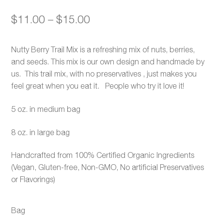
Price
$
11.00
–
$
15.00
range:
Nutty Berry Trail Mix is a refreshing mix of nuts, berries,
$11.00
and seeds. This mix is our own design and handmade by
through
us. This trail mix, with no preservatives , just makes you
feel great when you eat it. People who try it love it!
$15.00
5 oz. in medium bag
8 oz. in large bag
Handcrafted from 100% Certified Organic Ingredients
(Vegan, Gluten-free, Non-GMO, No artificial Preservatives
or Flavorings)
Bag