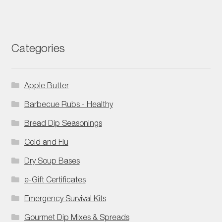
Categories
Apple Butter
Barbecue Rubs - Healthy
Bread Dip Seasonings
Cold and Flu
Dry Soup Bases
e-Gift Certificates
Emergency Survival Kits
Gourmet Dip Mixes & Spreads