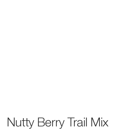
Nutty Berry Trail Mix