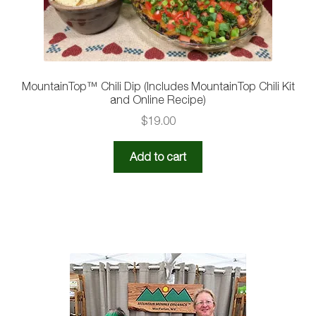
MountainTop™ Chili Dip (Includes MountainTop Chili Kit
and Online Recipe)
$
19.00
Add to cart