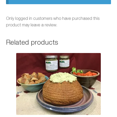
Only logged in customers who have purchased this
product may leave a review.
Related products