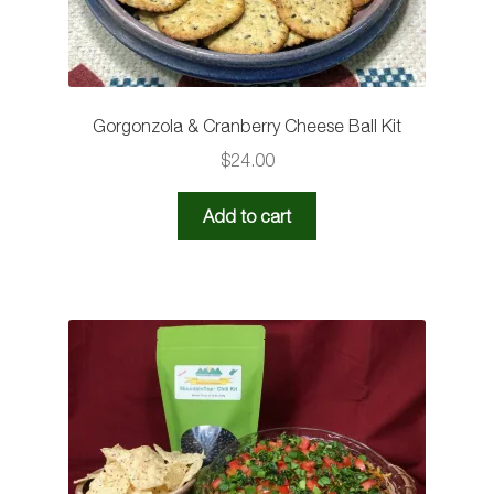
Gorgonzola & Cranberry Cheese Ball Kit
$
24.00
Add to cart