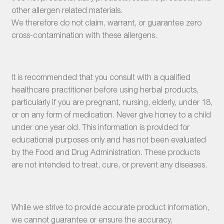
other allergen related materials.
We therefore do not claim, warrant, or guarantee zero
cross-contamination with these allergens.
It is recommended that you consult with a qualified
healthcare practitioner before using herbal products,
particularly if you are pregnant, nursing, elderly, under 18,
or on any form of medication. Never give honey to a child
under one year old. This information is provided for
educational purposes only and has not been evaluated
by the Food and Drug Administration. These products
are not intended to treat, cure, or prevent any diseases.
While we strive to provide accurate product information,
we cannot guarantee or ensure the accuracy,