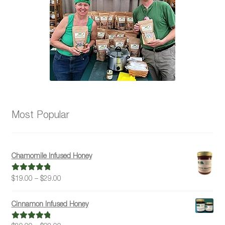
Most Popular
Chamomile Infused Honey
Price
$
19.00
–
$
29.00
Rated
5.00
range:
out of 5
$19.00
Cinnamon Infused Honey
through
$29.00