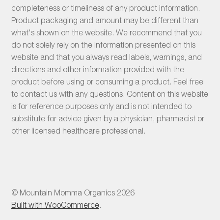
completeness or timeliness of any product information.
Product packaging and amount may be different than
what's shown on the website. We recommend that you
do not solely rely on the information presented on this
website and that you always read labels, warnings, and
directions and other information provided with the
product before using or consuming a product. Feel free
to contact us with any questions. Content on this website
is for reference purposes only and is not intended to
substitute for advice given by a physician, pharmacist or
other licensed healthcare professional.
© Mountain Momma Organics 2026
Built with WooCommerce
.