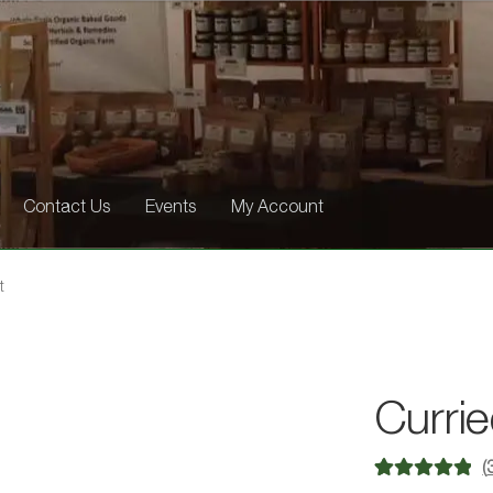
Contact Us
Events
My Account
t
Currie
(
Rated
3
5.00