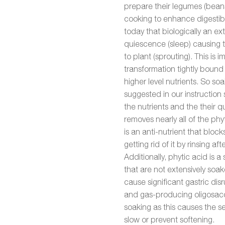
prepare their legumes (beans
cooking to enhance digestibi
today that biologically an e
quiescence (sleep) causing 
to plant (sprouting). This is i
transformation tightly bound
higher level nutrients. So s
suggested in our instruction s
the nutrients and the their q
removes nearly all of the phy
is an anti-nutrient that bloc
getting rid of it by rinsing a
Additionally, phytic acid is a 
that are not extensively soa
cause significant gastric dis
and gas-producing oligosac
soaking as this causes the s
slow or prevent softening.