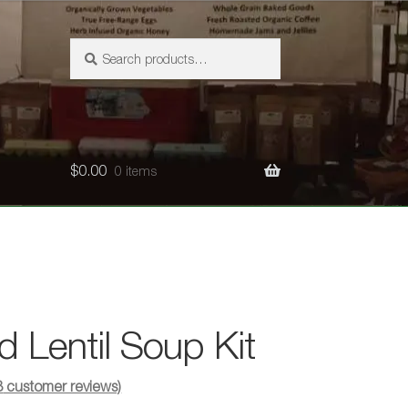
Search
Search
for:
$
0.00
0 items
d Lentil Soup Kit
3
customer reviews)