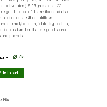
n carbohydrates (15-25 grams per 100
e a good source of dietary fiber and also
nt of calories. Other nutritious
nd are molybdenum, folate, tryptophan,
nd potassium. Lentils are a good source of
 and phenols.
Clear
Add to cart
x Kits