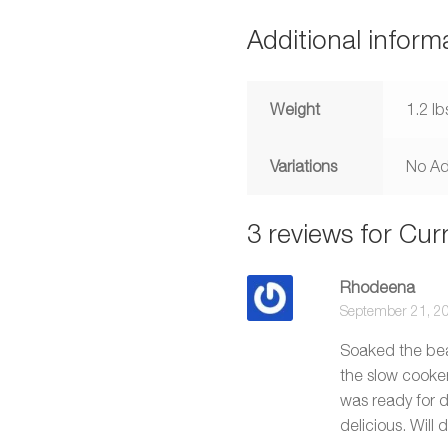
Additional inform
Weight
1.2 lb
Variations
No Ad
3 reviews for
Curr
Rhodeena
September 21, 2
Soaked the bean
the slow cooke
was ready for d
delicious. Will 