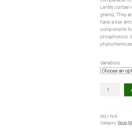
Lentils contai
grams). They ar
have a low amou
components fou
phosphorous, a
phytochemicals
Variations
Curried
Lentil
Soup
Kit
quantity
SKU:
N/A
Category:
Soup Mi