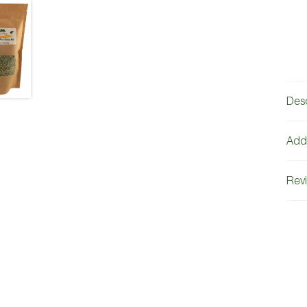
Desc
Addi
Revi