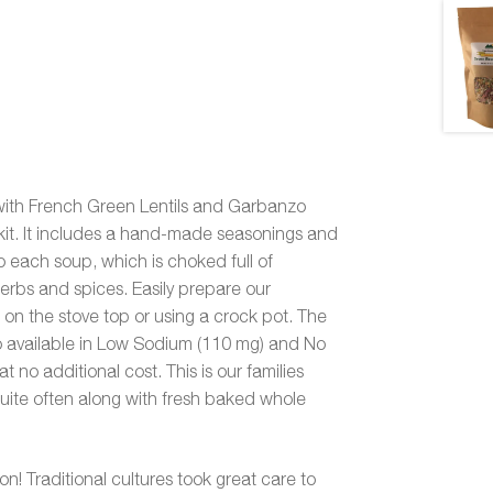
with French Green Lentils and Garbanzo
kit. It includes a hand-made seasonings and
 each soup, which is choked full of
herbs and spices. Easily prepare our
 on the stove top or using a crock pot. The
lso available in Low Sodium (110 mg) and No
t no additional cost. This is our families
quite often along with fresh baked whole
ion! Traditional cultures took great care to