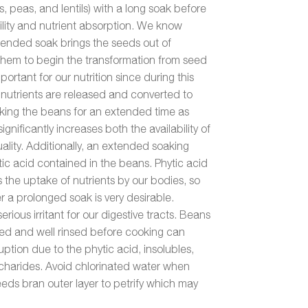
, peas, and lentils) with a long soak before
lity and nutrient absorption. We know
xtended soak brings the seeds out of
them to begin the transformation from seed
mportant for our nutrition since during this
 nutrients are released and converted to
oaking the beans for an extended time as
ignificantly increases both the availability of
uality. Additionally, an extended soaking
tic acid contained in the beans. Phytic acid
ks the uptake of nutrients by our bodies, so
fter a prolonged soak is very desirable.
serious irritant for our digestive tracts. Beans
ked and well rinsed before cooking can
ruption due to the phytic acid, insolubles,
charides. Avoid chlorinated water when
eeds bran outer layer to petrify which may