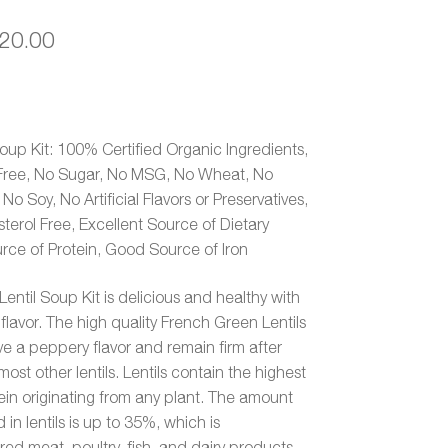
Price
20.00
range:
$19.00
through
Soup Kit: 100% Certified Organic Ingredients,
Free, No Sugar, No MSG, No Wheat, No
$20.00
o Soy, No Artificial Flavors or Preservatives,
sterol Free, Excellent Source of Dietary
rce of Protein, Good Source of Iron
entil Soup Kit is delicious and healthy with
flavor. The high quality French Green Lentils
e a peppery flavor and remain firm after
ost other lentils. Lentils contain the highest
in originating from any plant. The amount
 in lentils is up to 35%, which is
ed meat, poultry, fish, and dairy products.