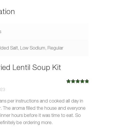
ation
s
ded Salt, Low Sodium, Regular
ied Lentil Soup Kit
Rated
5
out
023
of 5
s per instructions and cooked all day in
r. The aroma filled the house and everyone
inner hours before it was time to eat. So
definitely be ordering more.