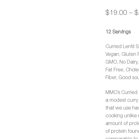
out of 5
$
19.00
–
$
based on
customer
ratings
12 Servings
Curried Lentil 
Vegan, Gluten 
GMO, No Dairy, N
Fat Free, Chole
Fiber, Good sou
MMO’s Curried L
a modest curry 
that we use hav
cooking unlike m
amount of prote
of protein found
comparable to r