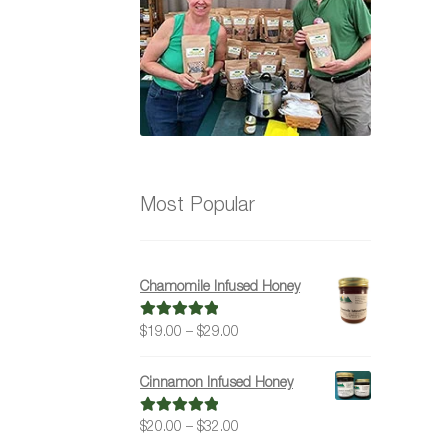
Most Popular
Chamomile Infused Honey
Price
$
19.00
–
$
29.00
Rated
5.00
range:
out of 5
$19.00
Cinnamon Infused Honey
through
$29.00
Price
$
20.00
–
$
32.00
Rated
5.00
range:
out of 5