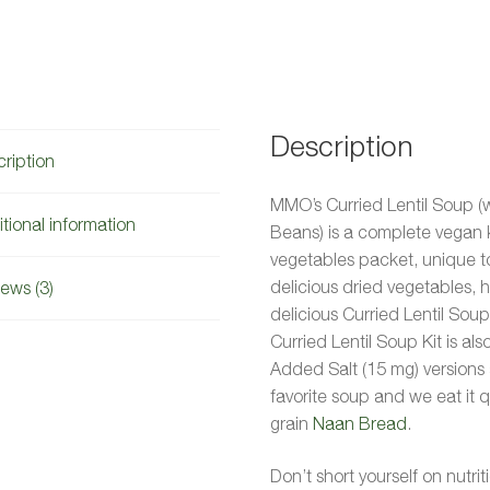
Description
ription
MMO’s Curried Lentil Soup (
tional information
Beans) is a complete vegan 
vegetables packet, unique to
delicious dried vegetables, 
ews (3)
delicious Curried Lentil Soup
Curried Lentil Soup Kit is a
Added Salt (15 mg) versions a
favorite soup and we eat it 
grain
Naan Bread
.
Don’t short yourself on nutrit