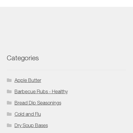
Categories
Apple Butter
Barbecue Rubs - Healthy
Bread Dip Seasonings
Cold and Flu
Dry Soup Bases