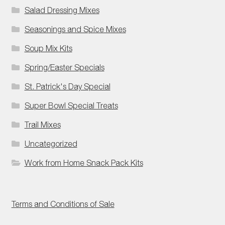
Salad Dressing Mixes
Seasonings and Spice Mixes
Soup Mix Kits
Spring/Easter Specials
St. Patrick's Day Special
Super Bowl Special Treats
Trail Mixes
Uncategorized
Work from Home Snack Pack Kits
Terms and Conditions of Sale