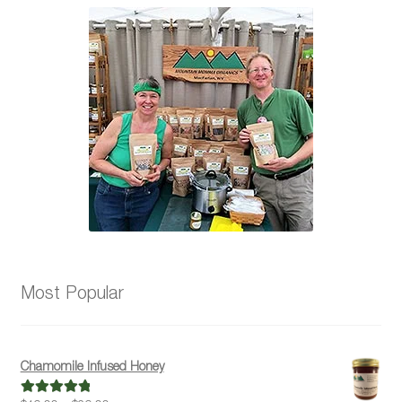
Most Popular
Chamomile Infused Honey