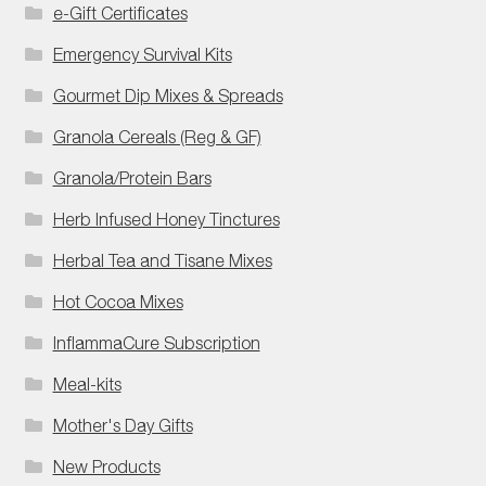
e-Gift Certificates
Emergency Survival Kits
Gourmet Dip Mixes & Spreads
Granola Cereals (Reg & GF)
Granola/Protein Bars
Herb Infused Honey Tinctures
Herbal Tea and Tisane Mixes
Hot Cocoa Mixes
InflammaCure Subscription
Meal-kits
Mother's Day Gifts
New Products