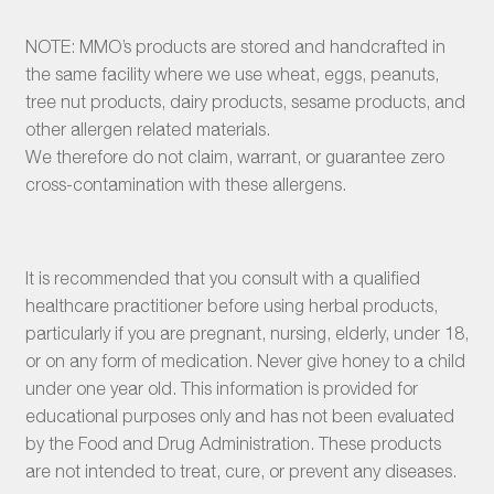
NOTE: MMO’s products are stored and handcrafted in
the same facility where we use wheat, eggs, peanuts,
tree nut products, dairy products, sesame products, and
other allergen related materials.
We therefore do not claim, warrant, or guarantee zero
cross-contamination with these allergens.
It is recommended that you consult with a qualified
healthcare practitioner before using herbal products,
particularly if you are pregnant, nursing, elderly, under 18,
or on any form of medication. Never give honey to a child
under one year old. This information is provided for
educational purposes only and has not been evaluated
by the Food and Drug Administration. These products
are not intended to treat, cure, or prevent any diseases.