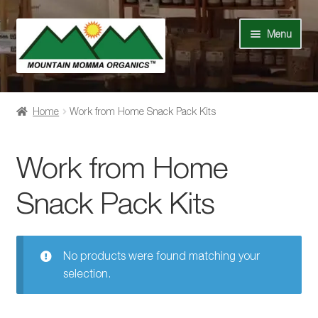
Skip
Skip
Menu
to
to
navigation
content
Shop
Home
Work from Home Snack Pack Kits
Our Story
Work from Home
News
Snack Pack Kits
Recipes
Contact Us
No products were found matching your
selection.
Events
My Account