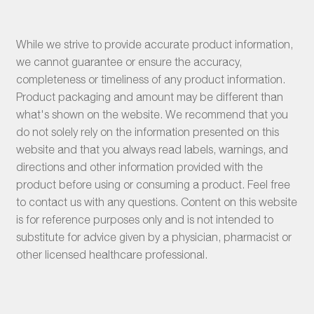
While we strive to provide accurate product information,
we cannot guarantee or ensure the accuracy,
completeness or timeliness of any product information.
Product packaging and amount may be different than
what's shown on the website. We recommend that you
do not solely rely on the information presented on this
website and that you always read labels, warnings, and
directions and other information provided with the
product before using or consuming a product. Feel free
to contact us with any questions. Content on this website
is for reference purposes only and is not intended to
substitute for advice given by a physician, pharmacist or
other licensed healthcare professional.