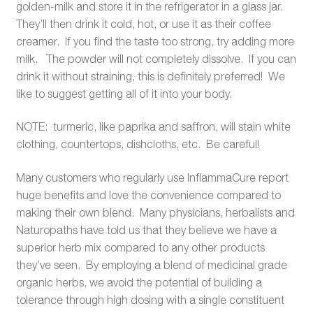
golden-milk and store it in the refrigerator in a glass jar.
They’ll then drink it cold, hot, or use it as their coffee
creamer. If you find the taste too strong, try adding more
milk. The powder will not completely dissolve. If you can
drink it without straining, this is definitely preferred! We
like to suggest getting all of it into your body.
NOTE: turmeric, like paprika and saffron, will stain white
clothing, countertops, dishcloths, etc. Be careful!
Many customers who regularly use InflammaCure report
huge benefits and love the convenience compared to
making their own blend. Many physicians, herbalists and
Naturopaths have told us that they believe we have a
superior herb mix compared to any other products
they’ve seen. By employing a blend of medicinal grade
organic herbs, we avoid the potential of building a
tolerance through high dosing with a single constituent