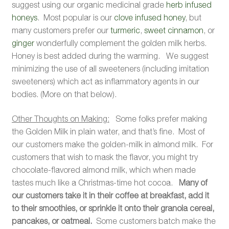
suggest using our organic medicinal grade
herb infused
honeys
. Most popular is our
clove infused honey
, but
many customers prefer our
turmeric
,
sweet cinnamon
, or
ginger
wonderfully complement the golden milk herbs.
Honey is best added during the warming. We suggest
minimizing the use of all sweeteners (including imitation
sweeteners) which act as inflammatory agents in our
bodies. (More on that below).
Other Thoughts on Making:
Some folks prefer making
the Golden Milk in plain water, and that’s fine. Most of
our customers make the golden-milk in almond milk. For
customers that wish to mask the flavor, you might try
chocolate-flavored almond milk, which when made
tastes much like a Christmas-time hot cocoa.
Many of
our customers take it in their coffee at breakfast, add it
to their smoothies, or sprinkle it onto their granola cereal,
pancakes, or oatmeal.
Some customers batch make the