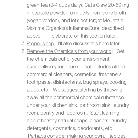
green tea (3-4 cups daily), Cat’s Claw 20-60 mg
in capsule powder form daily, non-bone broth
(vegan version), and let’s not forget Mountain
Momma Organics’s InflammaCure described
above. I’ll elaborate on this section later.
Proper sleep
: I’ll also discuss this here later!
Remove the Chemicals from your world
: Get
the chemicals out of your environment,
especially in your house. That includes all the
commercial cleaners, cosmetics, fresheners,
toothpaste, disinfectants, bug sprays, cooking
aides, etc. We suggest starting by throwing
away all the commercial chemical substance
under your kitchen sink, bathroom sink, laundry
room, pantry and bedroom. Start learning
about healthy natural soaps, cleaners, laundry
detergents, cosmetics, deodorants, etc.
Perhaps consider making your own. Recipes