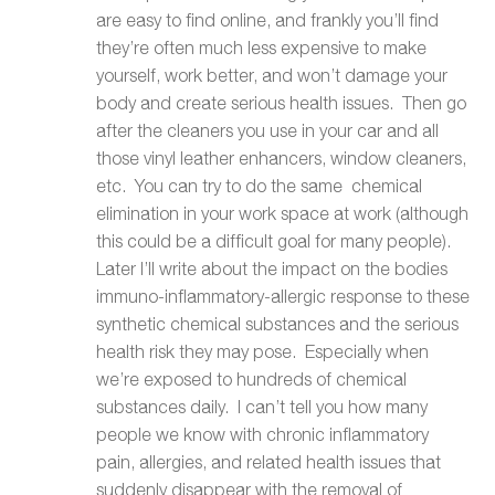
are easy to find online, and frankly you’ll find
they’re often much less expensive to make
yourself, work better, and won’t damage your
body and create serious health issues. Then go
after the cleaners you use in your car and all
those vinyl leather enhancers, window cleaners,
etc. You can try to do the same chemical
elimination in your work space at work (although
this could be a difficult goal for many people).
Later I’ll write about the impact on the bodies
immuno-inflammatory-allergic response to these
synthetic chemical substances and the serious
health risk they may pose. Especially when
we’re exposed to hundreds of chemical
substances daily. I can’t tell you how many
people we know with chronic inflammatory
pain, allergies, and related health issues that
suddenly disappear with the removal of