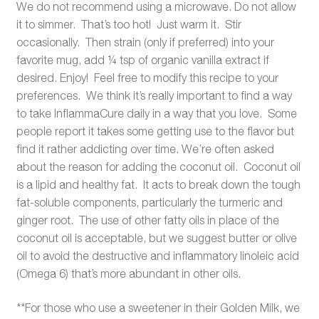
We do not recommend using a microwave. Do not allow
it to simmer. That’s too hot! Just warm it. Stir
occasionally. Then strain (only if preferred) into your
favorite mug, add ¼ tsp of organic vanilla extract if
desired. Enjoy! Feel free to modify this recipe to your
preferences. We think it’s really important to find a way
to take InflammaCure daily in a way that you love. Some
people report it takes some getting use to the flavor but
find it rather addicting over time. We’re often asked
about the reason for adding the coconut oil. Coconut oil
is a lipid and healthy fat. It acts to break down the tough
fat-soluble components, particularly the turmeric and
ginger root. The use of other fatty oils in place of the
coconut oil is acceptable, but we suggest butter or olive
oil to avoid the destructive and inflammatory linoleic acid
(Omega 6) that’s more abundant in other oils.
**For those who use a sweetener in their Golden Milk, we