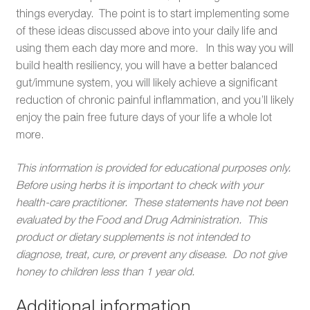
things everyday. The point is to start implementing some
of these ideas discussed above into your daily life and
using them each day more and more. In this way you will
build health resiliency, you will have a better balanced
gut/immune system, you will likely achieve a significant
reduction of chronic painful inflammation, and you’ll likely
enjoy the pain free future days of your life a whole lot
more.
This information is provided for educational purposes only.
Before using herbs it is important to check with your
health-care practitioner. These statements have not been
evaluated by the Food and Drug Administration. This
product or dietary supplements is not intended to
diagnose, treat, cure, or prevent any disease. Do not give
honey to children less than 1 year old.
Additional information