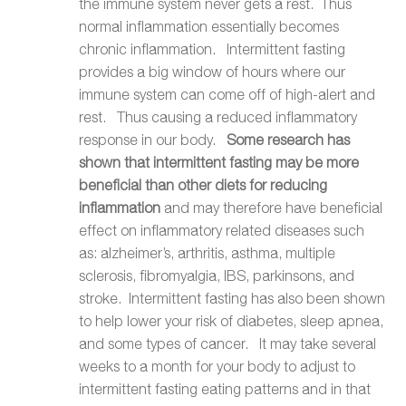
the immune system never gets a rest. Thus
normal inflammation essentially becomes
chronic inflammation. Intermittent fasting
provides a big window of hours where our
immune system can come off of high-alert and
rest. Thus causing a reduced inflammatory
response in our body.
Some research has
shown that intermittent fasting may be more
beneficial than other diets for reducing
inflammation
and may therefore have beneficial
effect on inflammatory related diseases such
as: alzheimer’s, arthritis, asthma, multiple
sclerosis, fibromyalgia, IBS, parkinsons, and
stroke. Intermittent fasting has also been shown
to help lower your risk of diabetes, sleep apnea,
and some types of cancer. It may take several
weeks to a month for your body to adjust to
intermittent fasting eating patterns and in that