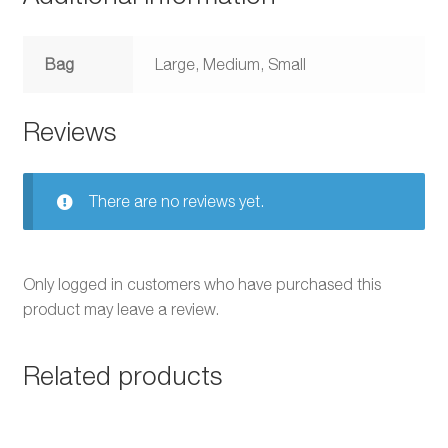
Bag
Large, Medium, Small
Reviews
There are no reviews yet.
Only logged in customers who have purchased this
product may leave a review.
Related products