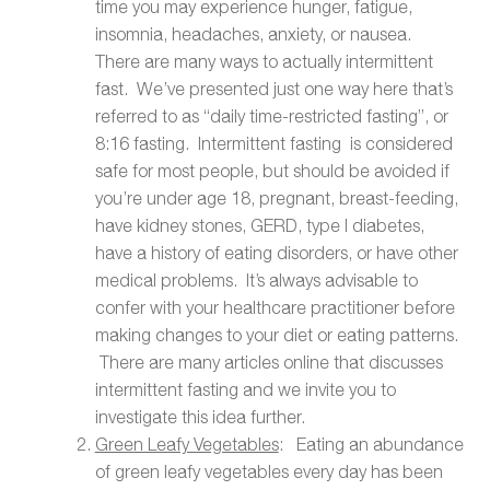
time you may experience hunger, fatigue,
insomnia, headaches, anxiety, or nausea.
There are many ways to actually intermittent
fast. We’ve presented just one way here that’s
referred to as “daily time-restricted fasting”, or
8:16 fasting. Intermittent fasting is considered
safe for most people, but should be avoided if
you’re under age 18, pregnant, breast-feeding,
have kidney stones, GERD, type I diabetes,
have a history of eating disorders, or have other
medical problems. It’s always advisable to
confer with your healthcare practitioner before
making changes to your diet or eating patterns.
There are many articles online that discusses
intermittent fasting and we invite you to
investigate this idea further.
Green Leafy Vegetables
: Eating an abundance
of green leafy vegetables every day has been