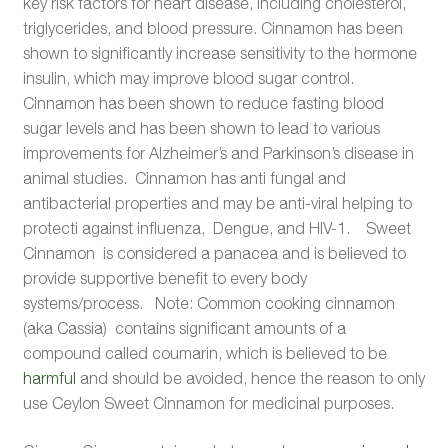
key risk factors for heart disease, including cholesterol,
triglycerides, and blood pressure. Cinnamon has been
shown to significantly increase sensitivity to the hormone
insulin, which may improve blood sugar control.
Cinnamon has been shown to reduce fasting blood
sugar levels and has been shown to lead to various
improvements for Alzheimer’s and Parkinson’s disease in
animal studies. Cinnamon has anti fungal and
antibacterial properties and may be anti-viral helping to
protecti against influenza, Dengue, and HIV-1. Sweet
Cinnamon is considered a panacea and is believed to
provide supportive benefit to every body
systems/process. Note: Common cooking cinnamon
(aka Cassia) contains significant amounts of a
compound called coumarin, which is believed to be
harmful
and should be avoided, hence the reason to only
use Ceylon Sweet Cinnamon for medicinal purposes.