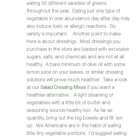
eating 50 different varieties of greens
throughout the year. Eating just one type of
vegetable in over abundance day after day may
also induce toxic or allergic reactions. So
variety is important. Another point to make
here is about dressings. Most dressings you
purchase in the store are loaded with excessive
sugars, salts, and chemicals and are not at all
healthy. A bare minimum of olive oil with some
lemon juice on your leaves, or similar dressing
solutions will prove much healthier. Take a look
at our
Salad Dressing Mixes
if you want a
healthier alternative. A light steaming of
vegetables with a little bit of butter and
seasoning sounds healthy too. As far as
quantity, bring out the big bowels and fill ’em
up. We Americans are in the habit of eating
little tiny vegetable portions. I’d suggest eating