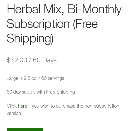
Herbal Mix, Bi-Monthly
Subscription (Free
Shipping)
$
72.00
/ 60 Days
Large is 9.6 oz. / 60 servings
60 day supply with Free Shipping
Click
here
if you wish to purchase the non-subscription
version.