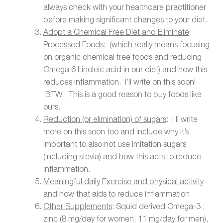
always check with your healthcare practitioner
before making significant changes to your diet.
Adopt a Chemical Free Diet and Eliminate
Processed Foods
: (which really means focusing
on organic chemical free foods and reducing
Omega 6 Linoleic acid in our diet) and how this
reduces inflammation. I’ll write on this soon!
BTW: This is a good reason to buy foods like
ours.
Reduction (or elimination) of sugars
: I’ll write
more on this soon too and include why it’s
important to also not use imitation sugars
(including stevia) and how this acts to reduce
inflammation.
Meaningful daily Exercise and physical activity
and how that aids to reduce inflammation
Other Supplements
: Squid derived Omega-3 ,
zinc (8 mg/day for women, 11 mg/day for men),