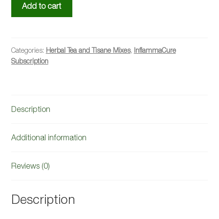
InflammaCure™
Add to cart
Herbal
Mix,
Bi-
Monthly
Categories:
Herbal Tea and Tisane Mixes
,
InflammaCure
Subscription
Subscription
(Free
Shipping)
quantity
Description
Additional information
Reviews (0)
Description