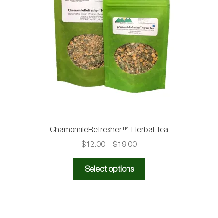
ChamomileRefresher™️ Herbal Tea
Price
$
12.00
–
$
19.00
range:
This
$12.00
Select options
product
through
has
$19.00
multiple
variants.