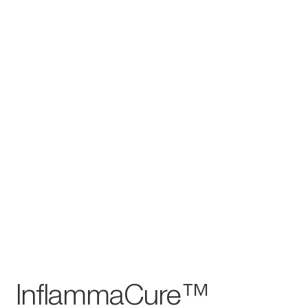
InflammaCure™