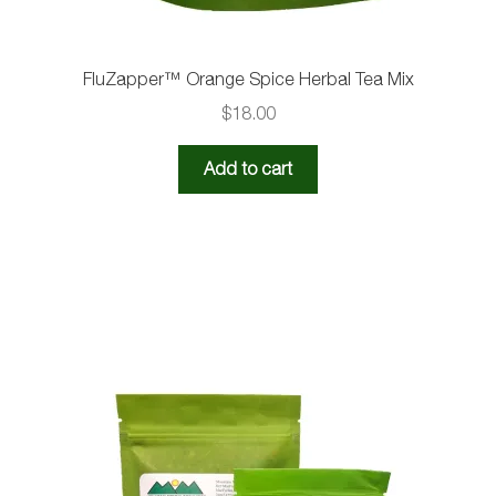
FluZapper™️ Orange Spice Herbal Tea Mix
$
18.00
Add to cart