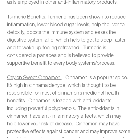
as is employed in other anti-inflammatory products.
Turmeric Benefits:
Turmeric has been shown to reduce
inflammation, lower blood sugar levels, help the liver to
detoxify, boosts the immune system and eases the
digestive system, all of which help to get to sleep faster
and to wake up feeling refreshed. Turmeric is
considered a panacea and is believed to provide
supportive benefit to every body systems/process.
Ceylon
Sweet Cinnamon:
Cinnamon is a popular spice.
It’s high in cinnamaldehyde, which is thought to be
responsible for most of cinnamon’s medicinal health
benefits. Cinnamon is loaded with anti-oxidants
including powerful polyphenols. The antioxidants in
cinnamon have anti-inflammatory effects, which may
help lower your risk of disease. Cinnamon may have
protective effects against cancer and may improve some