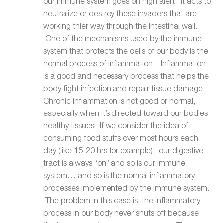
our immune system goes on high alert. It acts to
neutralize or destroy these invaders that are
working thier way through the intestinal wall.
One of the mechanisms used by the immune
system that protects the cells of our body is the
normal process of inflammation. Inflammation
is a good and necessary process that helps the
body fight infection and repair tissue damage.
Chronic inflammation is not good or normal,
especially when it’s directed toward our bodies
healthy tissues! If we consider the idea of
consuming food stuffs over most hours each
day (like 15-20 hrs for example), our digestive
tract is always “on” and so is our immune
system….and so is the normal inflammatory
processes implemented by the immune system.
The problem in this case is, the inflammatory
process in our body never shuts off because