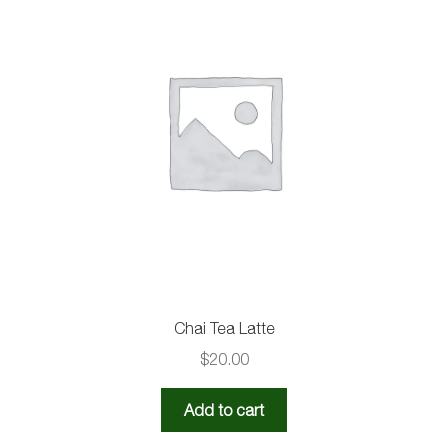
Chai Tea Latte
$
20.00
Add to cart