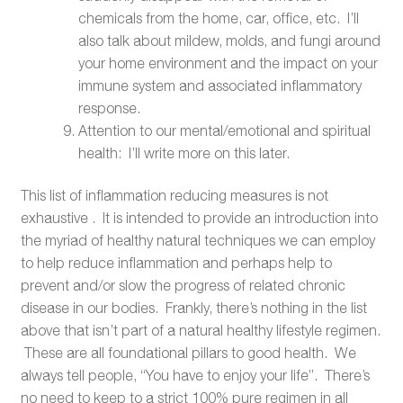
chemicals from the home, car, office, etc. I’ll
also talk about mildew, molds, and fungi around
your home environment and the impact on your
immune system and associated inflammatory
response.
Attention to our mental/emotional and spiritual
health: I’ll write more on this later.
This list of inflammation reducing measures is not
exhaustive . It is intended to provide an introduction into
the myriad of healthy natural techniques we can employ
to help reduce inflammation and perhaps help to
prevent and/or slow the progress of related chronic
disease in our bodies. Frankly, there’s nothing in the list
above that isn’t part of a natural healthy lifestyle regimen.
These are all foundational pillars to good health. We
always tell people, “You have to enjoy your life”. There’s
no need to keep to a strict 100% pure regimen in all