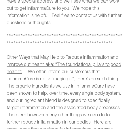
have a special address and we’ll see what we can work
out to get InflammaCure to you. We hope this
information is helpful. Feel free to contact us with further
questions or thoughts.
*******************************************************************
*************************************************************
Other Ways that May Help to Reduce Inflammation and
improve gut health.aka: “The foundational pillars to good
health”:
We often inform our customers that
InflammaCure is not a “magic pill”, there’s no such thing.
The organic ingredients we use in InflammaCure have
been shown to help, over time, every single body system,
and our ingredient blend is designed to specifically
target inflammation and the associated body processes.
There are however many other things we can do to
further reduce inflammation in our bodies. Here are
some ideas that we share for informational purposes