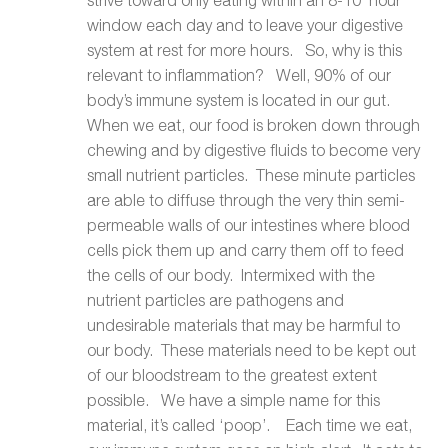
window each day and to leave your digestive
system at rest for more hours. So, why is this
relevant to inflammation? Well, 90% of our
body’s immune system is located in our gut.
When we eat, our food is broken down through
chewing and by digestive fluids to become very
small nutrient particles. These minute particles
are able to diffuse through the very thin semi-
permeable walls of our intestines where blood
cells pick them up and carry them off to feed
the cells of our body. Intermixed with the
nutrient particles are pathogens and
undesirable materials that may be harmful to
our body. These materials need to be kept out
of our bloodstream to the greatest extent
possible. We have a simple name for this
material, it’s called ‘poop’. Each time we eat,