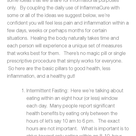
only. By coupling the daily use of InflammaCure with
some or all of the ideas we suggest below, we’re
confident you will feel less pain and inflammation within a
few days, weeks or perhaps months for certain
situations. Healing the body naturally takes time and
each person will experience a unique set of measures
that works best for them. There’s no magic pill or single
prescriptive procedure that simply works for everyone.
So here are the basic pillars to good health, less
inflammation, and a healthy gut!
Intermittent Fasting: Here we’re talking about
eating within an eight hour (or less) window
each day. Many people report significant
health benefits by eating only between the
hours of let’s say 10 am to 6 pm. The exact
hours are not important. What is important is to
strive toward only eating within an 8-10 hour