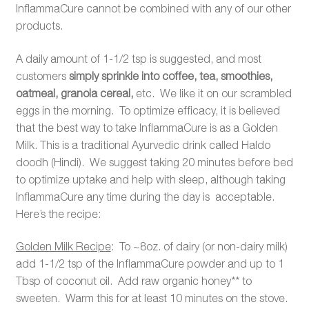
InflammaCure cannot be combined with any of our other
products.
A daily amount of 1-1/2 tsp is suggested, and most
customers
simply sprinkle into coffee, tea, smoothies,
oatmeal, granola cereal,
etc. We like it on our scrambled
eggs in the morning. To optimize efficacy, it is believed
that the best way to take InflammaCure is as a Golden
Milk. This is a traditional Ayurvedic drink called Haldo
doodh (Hindi). We suggest taking 20 minutes before bed
to optimize uptake and help with sleep, although taking
InflammaCure any time during the day is acceptable.
Here’s the recipe:
Golden Milk Recipe
: To ~8oz. of dairy (or non-dairy milk)
add 1-1/2 tsp of the InflammaCure powder and up to 1
Tbsp of coconut oil. Add raw organic honey** to
sweeten. Warm this for at least 10 minutes on the stove.