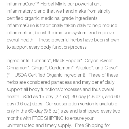
InflammaCure™ Herbal Mix is our powerful anti-
inflammatory blend that we hand make from strictly
certified organic medicinal grade ingredients.
InflammaCure is traditionally taken daily to help reduce
inflammation, boost the immune system, and improve
overall health. These powerful herbs have been shown
to support every body function/process.
Ingredients: Turmeric*, Black Pepper*, Ceylon Sweet
Cinnamon*, Ginger*, Cardamom*, Allspice*, and Clove*.
(* = USDA Certified Organic Ingredient). Three of these
herbs are considered panaceas and may beneficially
support all body functions/processes and thus overall
health. Sold as 15-day (2.4 oz), 30-day (4.8 oz.), and 60-
day (9.6 oz.) sizes. Our subscription version is available
only in the 60-day (9.6 oz.) size and is shipped every two
months with FREE SHIPPING to ensure your
uninterrupted and timely supply. Free Shipping for