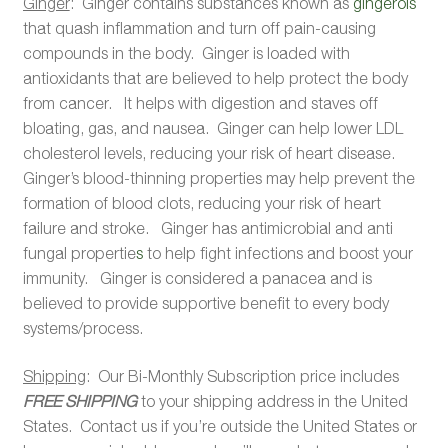
Ginger
: Ginger contains substances known as
gingerols
that quash inflammation and turn off pain-causing
compounds in the body. Ginger is loaded with
antioxidants that are believed to help protect the body
from cancer. It helps with digestion and staves off
bloating, gas, and nausea. Ginger can help lower LDL
cholesterol levels, reducing your risk of heart disease.
Ginger’s blood-thinning properties may help prevent the
formation of blood clots, reducing your risk of heart
failure and stroke. Ginger has antimicrobial and anti
fungal propertie
s
to help fight infections and boost your
immunity. Ginger is considered a panacea and is
believed to provide supportive benefit to every body
systems/process.
Shipping
: Our Bi-Monthly Subscription price includes
FREE SHIPPING
to your shipping address in the United
States. Contact us if you’re outside the United States or