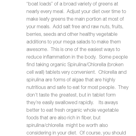
“boat loads” of a broad variety of greens at
nearly every meal. Adjust your diet over time to
make leafy greens the main portion at most of
your meals. Add salt free and raw nuts, fruits,
berries, seeds and other healthy vegetable
additions to your mega salads to make them
awesome. This is one of the easiest ways to
reduce inflammation in the body. Some people
find taking organic Spirulina/Chlorella (broken
cell wall) tablets very convenient. Chlorella and
spirulina are forms of algae that are highly
nutritious and safe to eat for most people. They
don’t taste the greatest, but in tablet form
they’re easily swallowed rapidly. Its aways
better to eat fresh organic whole vegetable
foods that are also rich in fiber, but
spirulina/chlorella might be worth also
considering in your diet. Of course, you should