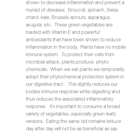
shown to decrease inflammation and prevent a
myriad of diseases. Broccoli, spinach, Swiss
chard, kale, Brussels sprouts, asparagus,
arugula, etc. These green vegetables are
loaded with Vitamin E and powerful
antioxidants that have been shown to reduce
inflammation in the body. Plants have no mobile
immune system. To protect their cells from
microbial attack, plants produce phyto-
chemicals. When we eat plants we temporarily
adopt their phytochemical protection system in
our digestive tract . This slightly reduces our
bodies immune response while digesting and
thus reduces the associated inflammatory
response. It’s important to consume a broad
variety of vegetables, especially green leafy
versions. Eating the same old romaine lettuce
day after day will not be as beneficial as say