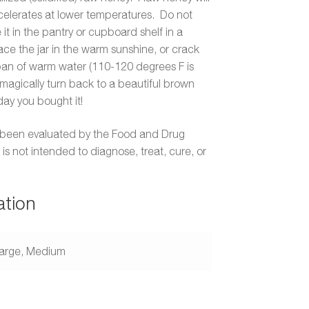
accelerates at lower temperatures. Do not
 it in the pantry or cupboard shelf in a
ace the jar in the warm sunshine, or crack
 pan of warm water (110-120 degrees F is
 magically turn back to a beautiful brown
day you bought it!
 been evaluated by the Food and Drug
is not intended to diagnose, treat, cure, or
ation
arge, Medium