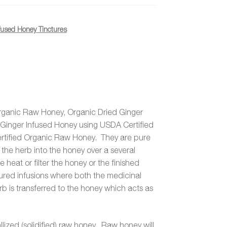
fused Honey Tinctures
rganic Raw Honey, Organic Dried Ginger
inger Infused Honey using USDA Certified
tified Organic Raw Honey. They are pure
 the herb into the honey over a several
heat or filter the honey or the finished
tured infusions where both the medicinal
rb is transferred to the honey which acts as
lized (solidified) raw honey. Raw honey will