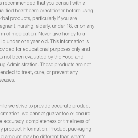
 is recommended that you consult with a
alified healthcare practitioner before using
rbal products, particularly if you are
egnant, nursing, elderly, under 18, or on any
rm of medication. Never give honey to a
ild under one year old. This information is
ovided for educational purposes only and
s not been evaluated by the Food and
ug Administration. These products are not
tended to treat, cure, or prevent any
seases.
ile we strive to provide accurate product
formation, we cannot guarantee or ensure
e accuracy, completeness or timeliness of
y product information. Product packaging
d amount may be different than what's