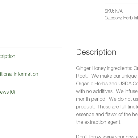
quantity
SKU:
N/A
Category:
Herb In
Description
ription
Ginger Honey Ingredients: O
tional information
Root. We make our unique G
Organic Herbs and USDA Cer
with no additives. We infuse
ews (0)
month period. We do not use 
product. These are full tinc
essence and flavor of the he
the extraction agent.
Don’t throw away your crystal