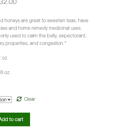
Price
32.00
range:
ed honeys are great to sweeten teas, have
$20.00
uses and home remedy medicinal uses.
through
nly used to calm the belly, expectorant,
ry properties, and congestion.*
$32.00
7 oz.
.8 oz.
Clear
Add to cart