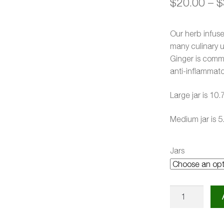
$
20.00
–
$
Our herb infus
many culinary 
Ginger is commo
anti-inflammato
Large jar is 10.
Medium jar is 5
Jars
Ginger
Infused
Honey