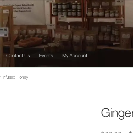
Contact Us
Events
My Account
r Infused Honey
Ginge