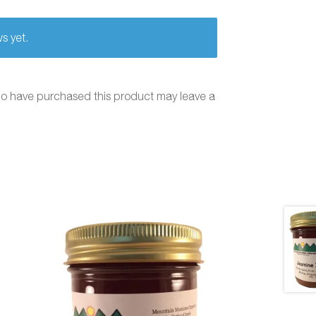
s yet.
ho have purchased this product may leave a