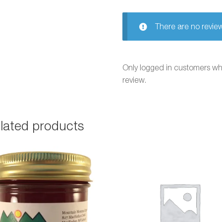
There are no review
Only logged in customers w
review.
lated products