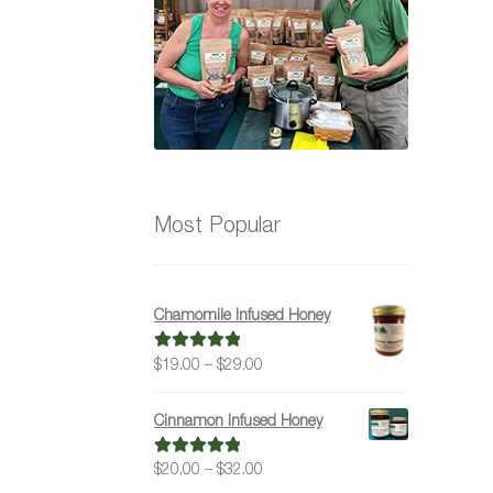
Most Popular
Chamomile Infused Honey
Price
$
19.00
–
$
29.00
Rated
5.00
range:
out of 5
$19.00
Cinnamon Infused Honey
through
$29.00
Price
$
20.00
–
$
32.00
Rated
5.00
range:
out of 5