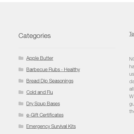
be
pro
chosen
pag
on
the
product
Te
Categories
page
Apple Butter
NO
ha
Barbecue Rubs - Healthy
us
Bread Dip Seasonings
da
al
Cold and Flu
We
Dry Soup Bases
gu
th
e-Gift Certificates
Emergency Survival Kits