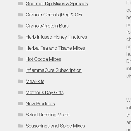
It
Gourmet Dip Mixes & Spreads
qu
Granola Cereals (Reg & GF)
he
pr
Granola/Protein Bars
fo
Herb Infused Honey Tinctures
ch
pr
Herbal Tea and Tisane Mixes
ha
Hot Cocoa Mixes
Dr
in
InflammaCure Subscription
di
Meal-kits
Mother's Day Gifts
Wh
New Products
in
Salad Dressing Mixes
th
an
Seasonings and Spice Mixes
an