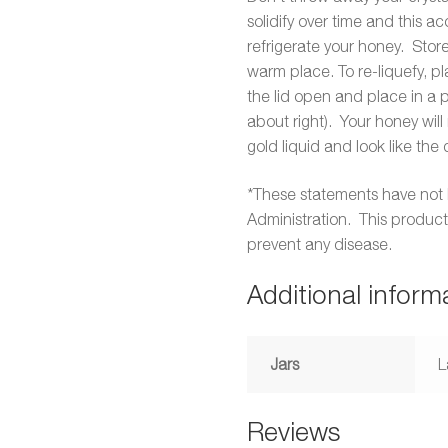
solidify over time and this 
refrigerate your honey. Store
warm place. To re-liquefy, pl
the lid open and place in a
about right). Your honey will
gold liquid and look like the 
*These statements have not
Administration. This product 
prevent any disease.
Additional inform
Jars
L
Reviews