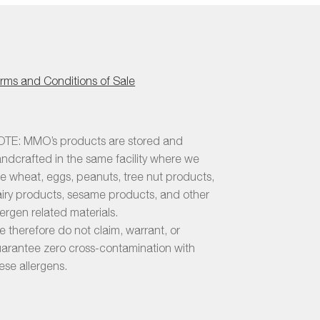
duct
chosen
e
on
the
product
page
rms and Conditions of Sale
TE: MMO’s products are stored and
ndcrafted in the same facility where we
e wheat, eggs, peanuts, tree nut products,
iry products, sesame products, and other
lergen related materials.
 therefore do not claim, warrant, or
arantee zero cross-contamination with
ese allergens.