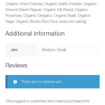
Organic Onion Powder, Organic Garlic Powder, Organic
Ground Black Pepper, Organic Dill Weed, Organic
Rosemary, Organic Oregano, Organic Basil, Organic
Sage, Organic Brown Rice Flour (reduces caking)
Additional information
Jars
Medium, Small
Reviews
There are no reviews yet.
Only logged in customers who have purchased this