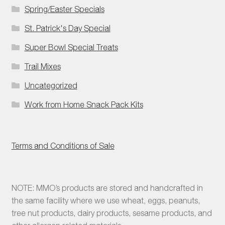
Spring/Easter Specials
St. Patrick's Day Special
Super Bowl Special Treats
Trail Mixes
Uncategorized
Work from Home Snack Pack Kits
Terms and Conditions of Sale
NOTE: MMO’s products are stored and handcrafted in
the same facility where we use wheat, eggs, peanuts,
tree nut products, dairy products, sesame products, and