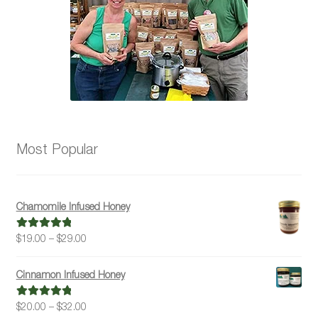
the
product
page
Most Popular
Chamomile Infused Honey
Price
$
19.00
–
$
29.00
Rated
5.00
range:
out of 5
$19.00
Cinnamon Infused Honey
through
$29.00
Price
$
20.00
–
$
32.00
Rated
5.00