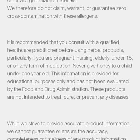
other allergen related materials.
We therefore do not claim, warrant, or guarantee zero
cross-contamination with these allergens.
It is recommended that you consult with a qualified
healthcare practitioner before using herbal products,
particularly if you are pregnant, nursing, elderly, under 18,
or on any form of medication. Never give honey to a child
under one year old. This information is provided for
educational purposes only and has not been evaluated
by the Food and Drug Administration. These products
are not intended to treat, cure, or prevent any diseases.
While we strive to provide accurate product information,
we cannot guarantee or ensure the accuracy,
completeness or timeliness of any product information.