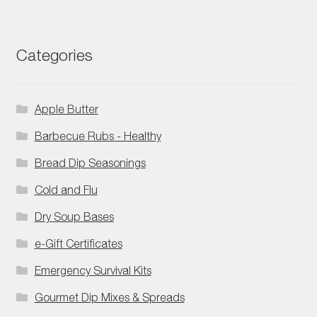
Categories
Apple Butter
Barbecue Rubs - Healthy
Bread Dip Seasonings
Cold and Flu
Dry Soup Bases
e-Gift Certificates
Emergency Survival Kits
Gourmet Dip Mixes & Spreads