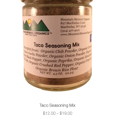
be
chosen
on
the
product
page
Taco Seasoning Mix
Price
$
12.00
–
$
19.00