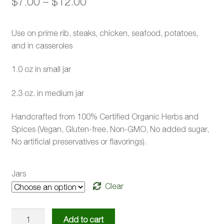
Price
$
7.00
–
$
12.00
range:
Use on prime rib, steaks, chicken, seafood, potatoes,
$7.00
and in casseroles
through
1.0 oz in small jar
$12.00
2.3 oz. in medium jar
Handcrafted from 100% Certified Organic Herbs and
Spices (Vegan, Gluten-free, Non-GMO, No added sugar,
No artificial preservatives or flavorings).
Jars
Clear
Seasoning
Add to cart