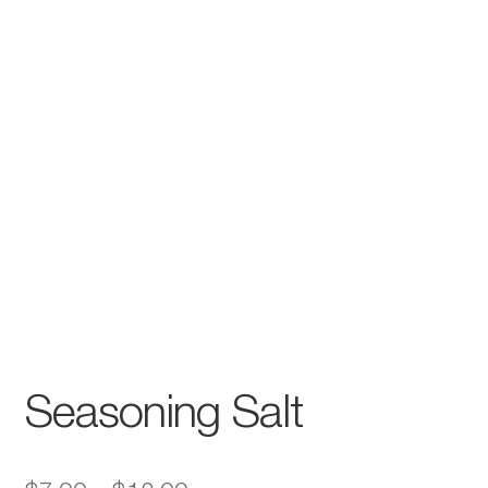
Seasoning Salt