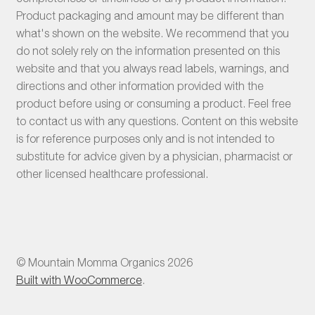
Product packaging and amount may be different than
what's shown on the website. We recommend that you
do not solely rely on the information presented on this
website and that you always read labels, warnings, and
directions and other information provided with the
product before using or consuming a product. Feel free
to contact us with any questions. Content on this website
is for reference purposes only and is not intended to
substitute for advice given by a physician, pharmacist or
other licensed healthcare professional.
© Mountain Momma Organics 2026
Built with WooCommerce
.