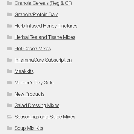
Granola Cereals (Reg & GF)
Granola/Protein Bars
Herb Infused Honey Tinctures
Herbal Tea and Tisane Mixes
Hot Cocoa Mixes
InflammaCure Subscription
Meal-kits
Mother's Day Gifts
New Products
Salad Dressing Mixes
Seasonings and Spice Mixes
Soup Mix Kits