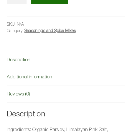
Salt
quantity
SKU:
N/A
Category:
Seasonings and Spice Mixes
Description
Additional information
Reviews (0)
Description
Ingredients: Organic Parsley, Himalayan Pink Salt,