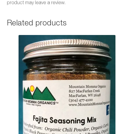
product may leave a review.
Related products