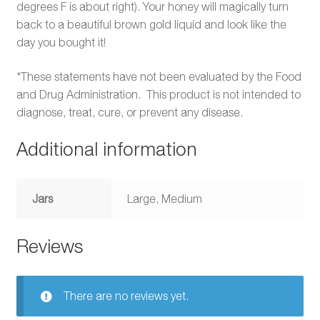
degrees F is about right). Your honey will magically turn
back to a beautiful brown gold liquid and look like the
day you bought it!
*These statements have not been evaluated by the Food
and Drug Administration. This product is not intended to
diagnose, treat, cure, or prevent any disease.
Additional information
Jars
Large, Medium
Reviews
There are no reviews yet.