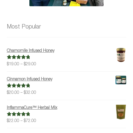
Most Popular
Chamomile Infused Honey
Price
$
19.00
–
$
29.00
Rated
5.00
range:
out of 5
$19.00
Cinnamon Infused Honey
through
$29.00
Price
$
20.00
–
$
32.00
Rated
5.00
range:
out of 5
$20.00
InflammaCure™ Herbal Mix
through
$32.00
Price
$
22.00
–
$
72.00
Rated
5.00
range:
out of 5