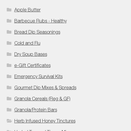
Apple Butter
Barbecue Rubs - Healthy
Bread Dip Seasonings
Cold and Flu
Dry Soup Bases
e-Gift Certificates
Emergency Survival Kits
Gourmet Dip Mixes & Spreads
Granola Cereals (Reg & GF)
Granola/Protein Bars
Herb Infused Honey Tinctures