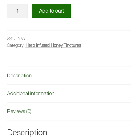
Lemongrass
Add to cart
Infused
Honey
quantity
SKU:
N/A
Category:
Herb Infused Honey Tinctures
Description
Additional information
Reviews (0)
Description