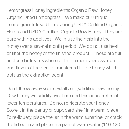
Lemongrass Honey Ingredients: Organic Raw Honey,
Organic Dried Lemongrass. We make our unique
Lemongrass Infused Honey using USDA Certified Organic
Herbs and USDA Certified Organic Raw Honey. They are
pure with no additives. We infuse the herb into the
honey over a several month period. We do not use heat
or filter the honey or the finished product. These are full
tinctured infusions where both the medicinal essence
and flavor of the herb is transferred to the honey which
acts as the extraction agent.
Don’t throw away your crystallized (solidified) raw honey.
Raw honey will solidify over time and this accelerates at
lower temperatures. Do not refrigerate your honey.
Store it in the pantry or cupboard shelf in a warm place.
To re-liquefy, place the jar in the warm sunshine, or crack
the lid open and place in a pan of warm water (110-120