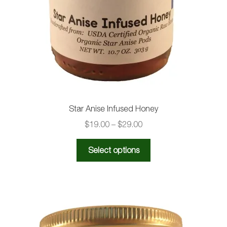
Star Anise Infused Honey
Price
$
19.00
–
$
29.00
range:
This
$19.00
Select options
product
through
has
$29.00
multiple
variants.
The
options