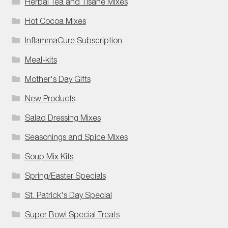
Herbal Tea and Tisane Mixes
Hot Cocoa Mixes
InflammaCure Subscription
Meal-kits
Mother's Day Gifts
New Products
Salad Dressing Mixes
Seasonings and Spice Mixes
Soup Mix Kits
Spring/Easter Specials
St. Patrick's Day Special
Super Bowl Special Treats