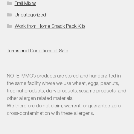
Trail Mixes
Uncategorized
Work from Home Snack Pack Kits
Terms and Conditions of Sale
NOTE: MMO’s products are stored and handcrafted in
the same facility where we use wheat, eggs, peanuts,
tree nut products, dairy products, sesame products, and
other allergen related materials.
We therefore do not claim, warrant, or guarantee zero
cross-contamination with these allergens.