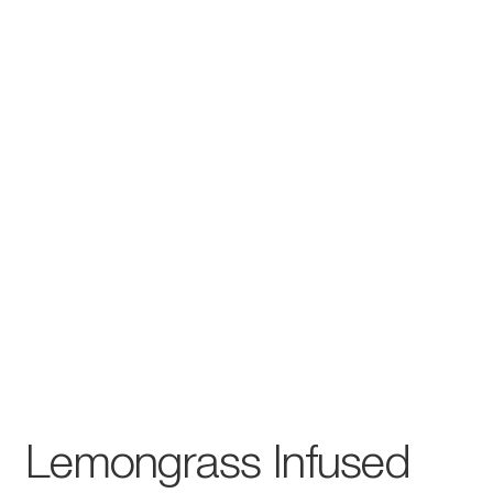
Lemongrass Infused