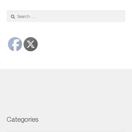
$22.00
through
$72.00
Search
for:
Categories