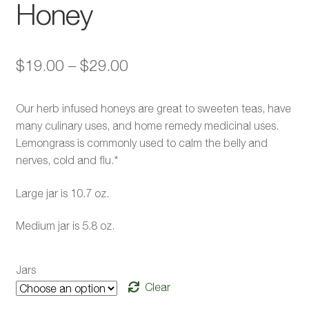
Honey
Price
$
19.00
–
$
29.00
range:
Our herb infused honeys are great to sweeten teas, have
$19.00
many culinary uses, and home remedy medicinal uses.
through
Lemongrass is commonly used to calm the belly and
nerves, cold and flu.*
$29.00
Large jar is 10.7 oz.
Medium jar is 5.8 oz.
Jars
Clear