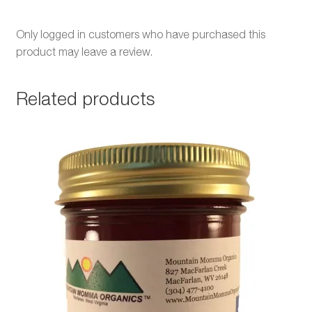
Only logged in customers who have purchased this
product may leave a review.
Related products