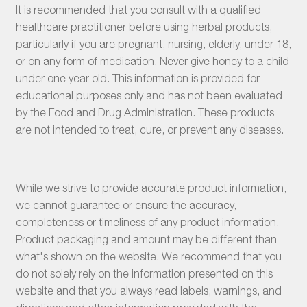
It is recommended that you consult with a qualified
healthcare practitioner before using herbal products,
particularly if you are pregnant, nursing, elderly, under 18,
or on any form of medication. Never give honey to a child
under one year old. This information is provided for
educational purposes only and has not been evaluated
by the Food and Drug Administration. These products
are not intended to treat, cure, or prevent any diseases.
While we strive to provide accurate product information,
we cannot guarantee or ensure the accuracy,
completeness or timeliness of any product information.
Product packaging and amount may be different than
what's shown on the website. We recommend that you
do not solely rely on the information presented on this
website and that you always read labels, warnings, and