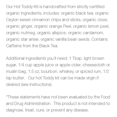
Our Hot Toddy Kit is handcrafted from strictly certified
organic ingredients, includes: organic black tea, organic
Ceylon sweet cinnamon chips and sticks, organic clove,
organic ginger, organic orange Peel, organic lemon peel,
organic nutmeg, organic allspice, organic cardamom,
organic star anise, organic vanilla bean seeds. Contains
Caffeine from the Black Tea.
Additional ingredients you’ll need: 1 Tbsp. light brown
sugar, 1/4 cup apple juice or apple cider, cheesecloth or
muslin bag, 1.5 oz, bourbon, whiskey, or spiced rum, 1/2
tsp butter. Our hot Toddy kit can be made virgin if
desired (see instructions).
*These statements have not been evaluated by the Food
and Drug Administration. This product is not intended to
diagnose, treat, cure, or prevent any disease.