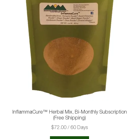
InflammaCure™ Herbal Mix, Bi-Monthly Subscription
(Free Shipping)
$
72.00
/ 60 Days