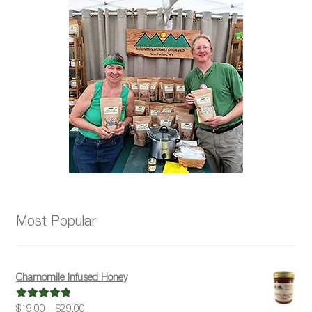
Most Popular
Chamomile Infused Honey
Price
$
19.00
–
$
29.00
Rated
5.00