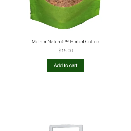
Mother Nature’s™️ Herbal Coffee
$
15.00
Add to cart