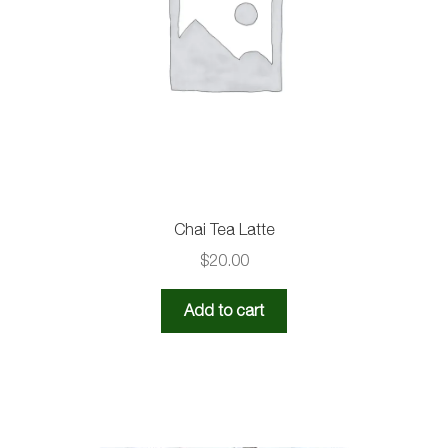
Chai Tea Latte
$
20.00
Add to cart