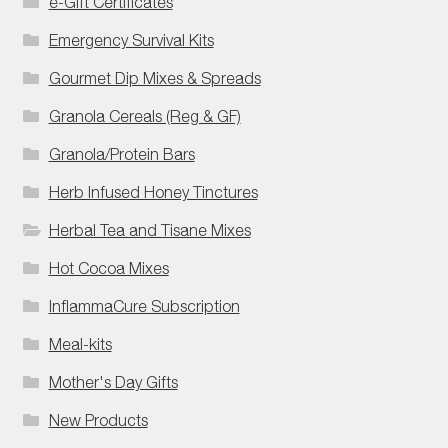
e-Gift Certificates
Emergency Survival Kits
Gourmet Dip Mixes & Spreads
Granola Cereals (Reg & GF)
Granola/Protein Bars
Herb Infused Honey Tinctures
Herbal Tea and Tisane Mixes
Hot Cocoa Mixes
InflammaCure Subscription
Meal-kits
Mother's Day Gifts
New Products