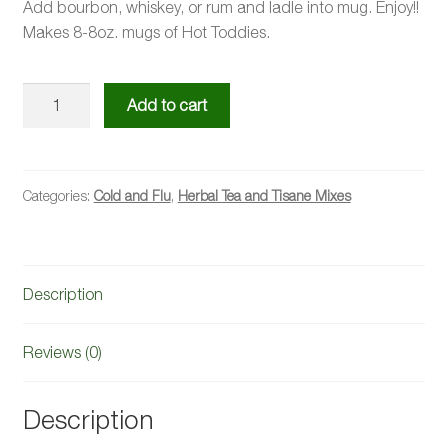
Add bourbon, whiskey, or rum and ladle into mug. Enjoy!!
Makes 8-8oz. mugs of Hot Toddies.
Hot
Add to cart
Toddy
Kit
quantity
Categories:
Cold and Flu
,
Herbal Tea and Tisane Mixes
Description
Reviews (0)
Description