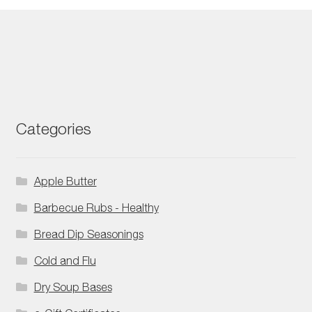
Categories
Apple Butter
Barbecue Rubs - Healthy
Bread Dip Seasonings
Cold and Flu
Dry Soup Bases