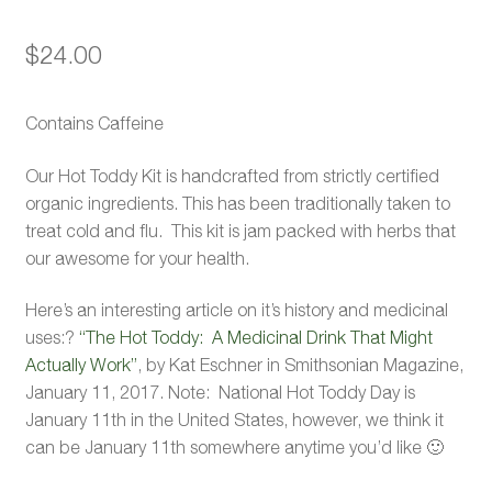
$
24.00
Contains Caffeine
Our Hot Toddy Kit is handcrafted from strictly certified
organic ingredients. This has been traditionally taken to
treat cold and flu. This kit is jam packed with herbs that
our awesome for your health.
Here’s an interesting article on it’s history and medicinal
uses:?
“The Hot Toddy: A Medicinal Drink That Might
Actually Work”
, by Kat Eschner in Smithsonian Magazine,
January 11, 2017. Note: National Hot Toddy Day is
January 11th in the United States, however, we think it
can be January 11th somewhere anytime you’d like 🙂