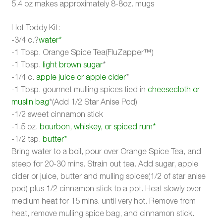
5.4 oz makes approximately 8-8oz. mugs
Hot Toddy Kit:
-3/4 c.?
water*
-1 Tbsp. Orange Spice Tea(FluZapper™)
-1 Tbsp.
light brown sugar
*
-1/4 c.
apple juice or apple cider
*
-1 Tbsp. gourmet mulling spices tied in
cheesecloth or
muslin bag
*(Add 1/2 Star Anise Pod)
-1/2 sweet cinnamon stick
-1.5 oz.
bourbon, whiskey, or spiced rum*
-1/2 tsp.
butter*
Bring water to a boil, pour over Orange Spice Tea, and
steep for 20-30 mins. Strain out tea. Add sugar, apple
cider or juice, butter and mulling spices(1/2 of star anise
pod) plus 1/2 cinnamon stick to a pot. Heat slowly over
medium heat for 15 mins. until very hot. Remove from
heat, remove mulling spice bag, and cinnamon stick.