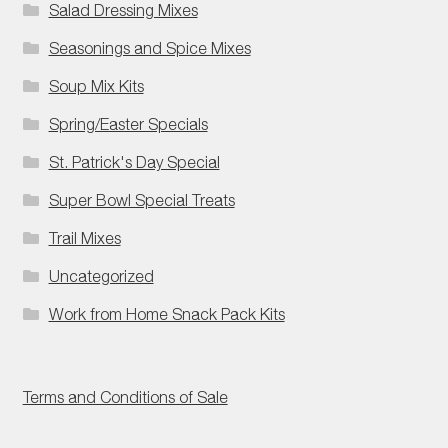
Salad Dressing Mixes
Seasonings and Spice Mixes
Soup Mix Kits
Spring/Easter Specials
St. Patrick's Day Special
Super Bowl Special Treats
Trail Mixes
Uncategorized
Work from Home Snack Pack Kits
Terms and Conditions of Sale