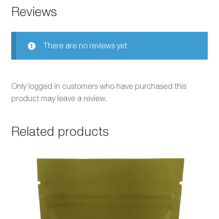
Reviews
There are no reviews yet.
Only logged in customers who have purchased this
product may leave a review.
Related products