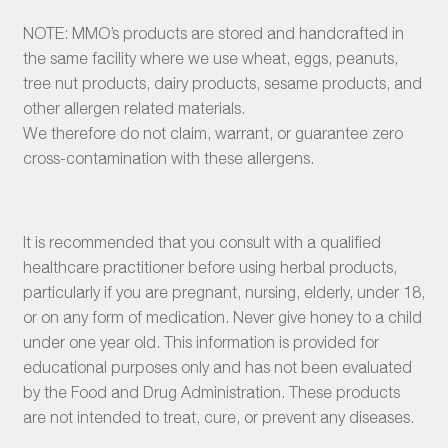
NOTE: MMO’s products are stored and handcrafted in
the same facility where we use wheat, eggs, peanuts,
tree nut products, dairy products, sesame products, and
other allergen related materials.
We therefore do not claim, warrant, or guarantee zero
cross-contamination with these allergens.
It is recommended that you consult with a qualified
healthcare practitioner before using herbal products,
particularly if you are pregnant, nursing, elderly, under 18,
or on any form of medication. Never give honey to a child
under one year old. This information is provided for
educational purposes only and has not been evaluated
by the Food and Drug Administration. These products
are not intended to treat, cure, or prevent any diseases.