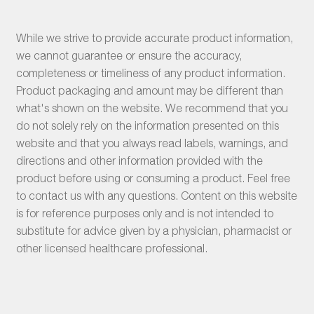
While we strive to provide accurate product information,
we cannot guarantee or ensure the accuracy,
completeness or timeliness of any product information.
Product packaging and amount may be different than
what's shown on the website. We recommend that you
do not solely rely on the information presented on this
website and that you always read labels, warnings, and
directions and other information provided with the
product before using or consuming a product. Feel free
to contact us with any questions. Content on this website
is for reference purposes only and is not intended to
substitute for advice given by a physician, pharmacist or
other licensed healthcare professional.