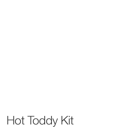
Hot Toddy Kit