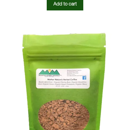
Add to cart