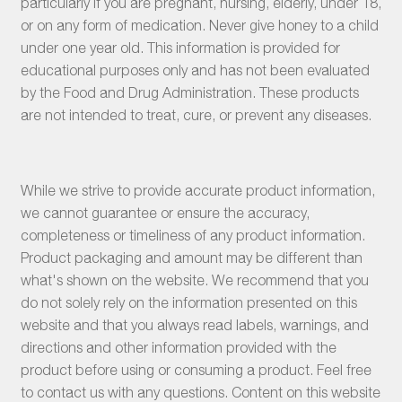
particularly if you are pregnant, nursing, elderly, under 18,
or on any form of medication. Never give honey to a child
under one year old. This information is provided for
educational purposes only and has not been evaluated
by the Food and Drug Administration. These products
are not intended to treat, cure, or prevent any diseases.
While we strive to provide accurate product information,
we cannot guarantee or ensure the accuracy,
completeness or timeliness of any product information.
Product packaging and amount may be different than
what's shown on the website. We recommend that you
do not solely rely on the information presented on this
website and that you always read labels, warnings, and
directions and other information provided with the
product before using or consuming a product. Feel free
to contact us with any questions. Content on this website