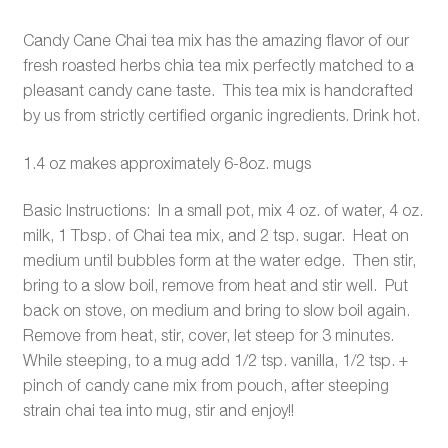
Candy Cane Chai tea mix has the amazing flavor of our
fresh roasted herbs chia tea mix perfectly matched to a
pleasant candy cane taste. This tea mix is handcrafted
by us from strictly certified organic ingredients. Drink hot.
1.4 oz makes approximately 6-8oz. mugs
Basic Instructions: In a small pot, mix 4 oz. of water, 4 oz.
milk, 1 Tbsp. of Chai tea mix, and 2 tsp. sugar. Heat on
medium until bubbles form at the water edge. Then stir,
bring to a slow boil, remove from heat and stir well. Put
back on stove, on medium and bring to slow boil again.
Remove from heat, stir, cover, let steep for 3 minutes.
While steeping, to a mug add 1/2 tsp. vanilla, 1/2 tsp. +
pinch of candy cane mix from pouch, after steeping
strain chai tea into mug, stir and enjoy!!