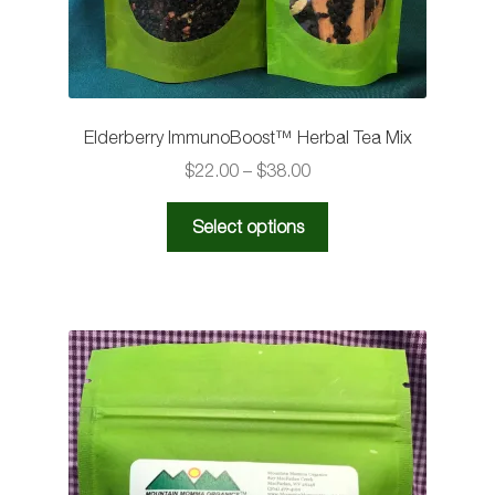
Elderberry ImmunoBoost™️ Herbal Tea Mix
Price
$
22.00
–
$
38.00
range:
This
$22.00
Select options
product
through
has
$38.00
multiple
variants.
The
options
may
be
chosen
on