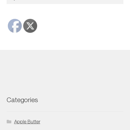
for:
Categories
Apple Butter