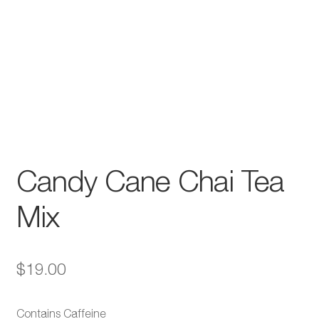
Candy Cane Chai Tea
Mix
$
19.00
Contains Caffeine