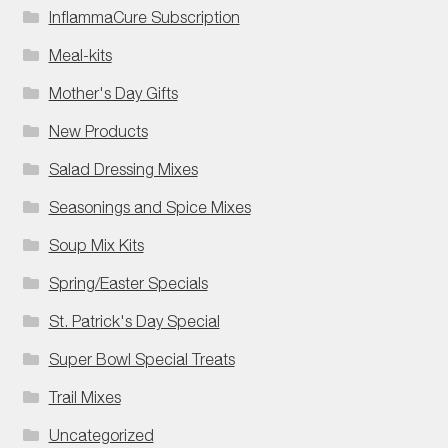
InflammaCure Subscription
Meal-kits
Mother's Day Gifts
New Products
Salad Dressing Mixes
Seasonings and Spice Mixes
Soup Mix Kits
Spring/Easter Specials
St. Patrick's Day Special
Super Bowl Special Treats
Trail Mixes
Uncategorized