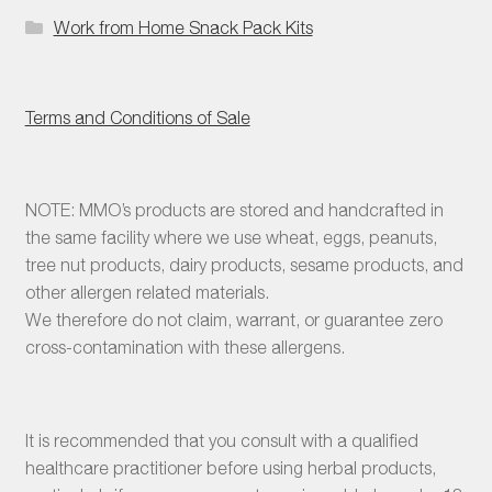
Work from Home Snack Pack Kits
Terms and Conditions of Sale
NOTE: MMO’s products are stored and handcrafted in
the same facility where we use wheat, eggs, peanuts,
tree nut products, dairy products, sesame products, and
other allergen related materials.
We therefore do not claim, warrant, or guarantee zero
cross-contamination with these allergens.
It is recommended that you consult with a qualified
healthcare practitioner before using herbal products,