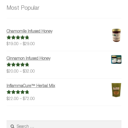
Most Popular
Chamomile Infused Honey
Price
$
19.00
–
$
29.00
Rated
5.00
range:
out of 5
$19.00
Cinnamon Infused Honey
through
$29.00
Price
$
20.00
–
$
32.00
Rated
5.00
range:
out of 5
$20.00
InflammaCure™ Herbal Mix
through
$32.00
Price
$
22.00
–
$
72.00
Rated
5.00
range:
out of 5
$22.00
through
$72.00
Search