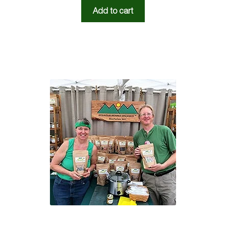
Add to cart