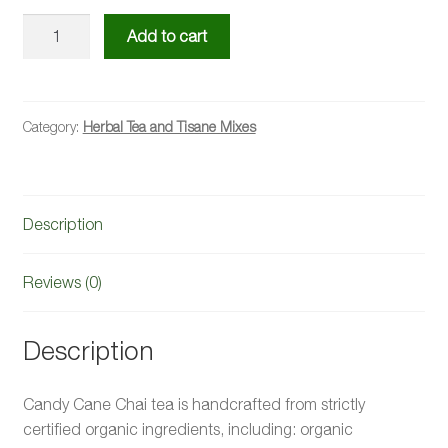
Candy
Add to cart
Cane
Chai
Tea
Mix
Category:
Herbal Tea and Tisane Mixes
quantity
Description
Reviews (0)
Description
Candy Cane Chai tea is handcrafted from strictly
certified organic ingredients, including: organic