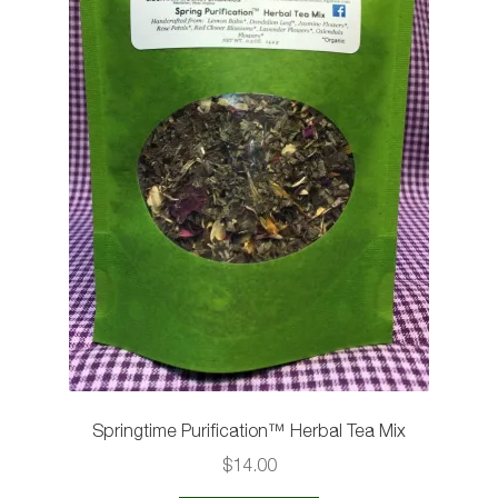
the
product
page
Springtime Purification™️ Herbal Tea Mix
$
14.00