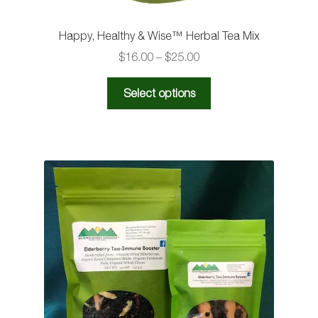
Happy, Healthy & Wise™️ Herbal Tea Mix
Price
$
16.00
–
$
25.00
range:
This
$16.00
Select options
product
through
has
$25.00
multiple
variants.
The
options
may
be
chosen
on
the
product
page