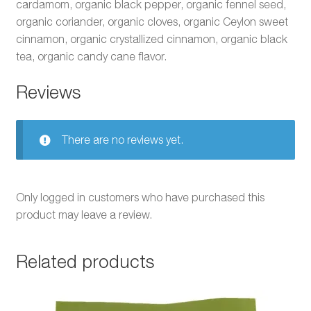
cardamom, organic black pepper, organic fennel seed,
organic coriander, organic cloves, organic Ceylon sweet
cinnamon, organic crystallized cinnamon, organic black
tea, organic candy cane flavor.
Reviews
There are no reviews yet.
Only logged in customers who have purchased this
product may leave a review.
Related products