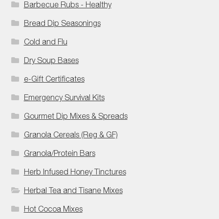
Barbecue Rubs - Healthy
Bread Dip Seasonings
Cold and Flu
Dry Soup Bases
e-Gift Certificates
Emergency Survival Kits
Gourmet Dip Mixes & Spreads
Granola Cereals (Reg & GF)
Granola/Protein Bars
Herb Infused Honey Tinctures
Herbal Tea and Tisane Mixes
Hot Cocoa Mixes