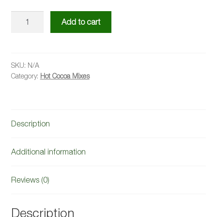
Original
Add to cart
Hot
Cocoa
Mix
quantity
SKU:
N/A
Category:
Hot Cocoa Mixes
Description
Additional information
Reviews (0)
Description