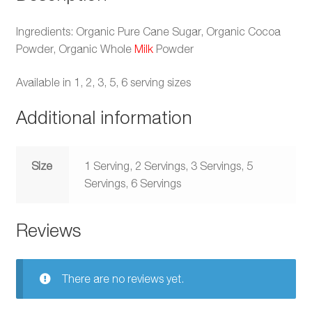
Ingredients: Organic Pure Cane Sugar, Organic Cocoa
Powder, Organic Whole
Milk
Powder
Available in 1, 2, 3, 5, 6 serving sizes
Additional information
Size
1 Serving, 2 Servings, 3 Servings, 5
Servings, 6 Servings
Reviews
There are no reviews yet.