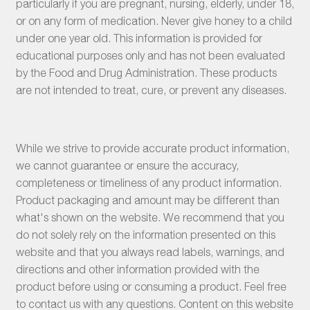
particularly if you are pregnant, nursing, elderly, under 18,
or on any form of medication. Never give honey to a child
under one year old. This information is provided for
educational purposes only and has not been evaluated
by the Food and Drug Administration. These products
are not intended to treat, cure, or prevent any diseases.
While we strive to provide accurate product information,
we cannot guarantee or ensure the accuracy,
completeness or timeliness of any product information.
Product packaging and amount may be different than
what's shown on the website. We recommend that you
do not solely rely on the information presented on this
website and that you always read labels, warnings, and
directions and other information provided with the
product before using or consuming a product. Feel free
to contact us with any questions. Content on this website