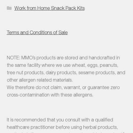
Work from Home Snack Pack Kits
Terms and Conditions of Sale
NOTE: MMO’s products are stored and handcrafted in
the same facility where we use wheat, eggs, peanuts,
tree nut products, dairy products, sesame products, and
other allergen related materials.
We therefore do not claim, warrant, or guarantee zero
cross-contamination with these allergens.
It is recommended that you consult with a qualified
healthcare practitioner before using herbal products,