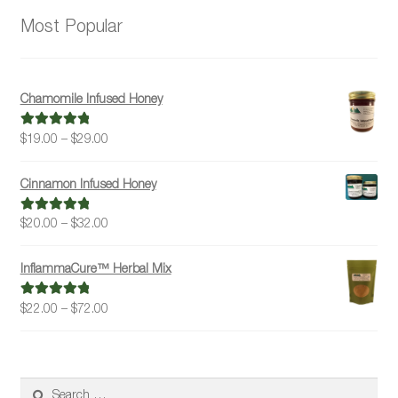
Most Popular
Chamomile Infused Honey
Price
$
19.00
–
$
29.00
Rated
5.00
range:
out of 5
$19.00
Cinnamon Infused Honey
through
$29.00
Price
$
20.00
–
$
32.00
Rated
5.00
range:
out of 5
$20.00
InflammaCure™ Herbal Mix
through
$32.00
Price
$
22.00
–
$
72.00
Rated
5.00
range:
out of 5
$22.00
through
$72.00
Search