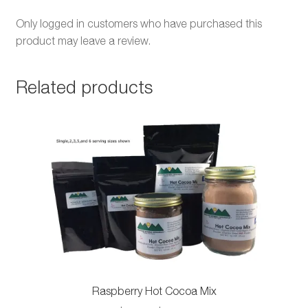
Only logged in customers who have purchased this
product may leave a review.
Related products
Raspberry Hot Cocoa Mix