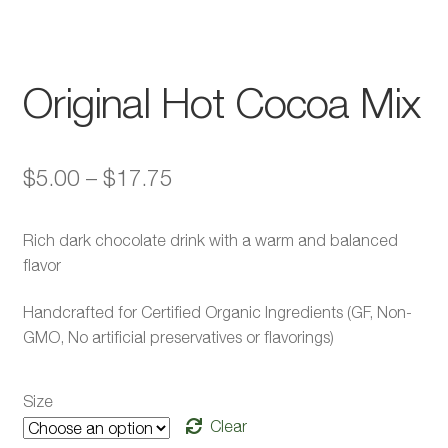
Original Hot Cocoa Mix
Price
$
5.00
–
$
17.75
range:
Rich dark chocolate drink with a warm and balanced
$5.00
flavor
through
Handcrafted for Certified Organic Ingredients (GF, Non-
$17.75
GMO, No artificial preservatives or flavorings)
Size
Clear