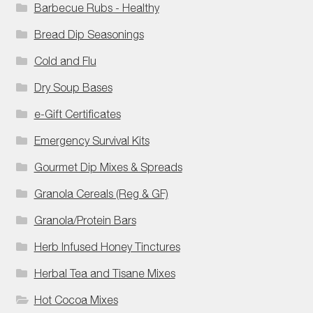
Barbecue Rubs - Healthy
Bread Dip Seasonings
Cold and Flu
Dry Soup Bases
e-Gift Certificates
Emergency Survival Kits
Gourmet Dip Mixes & Spreads
Granola Cereals (Reg & GF)
Granola/Protein Bars
Herb Infused Honey Tinctures
Herbal Tea and Tisane Mixes
Hot Cocoa Mixes