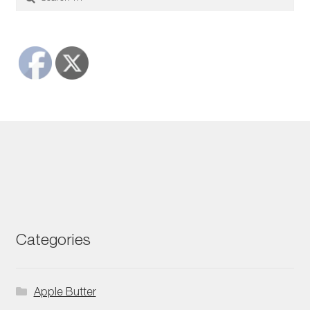
for:
Categories
Apple Butter