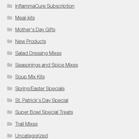
InflammaCure Subscription
Meal-kits
Mother's Day Gifts
New Products
Salad Dressing Mixes
Seasonings and Spice Mixes
Soup Mix Kits
Spring/Easter Specials
St. Patrick's Day Special
Super Bowl Special Treats
Trail Mixes
Uncategorized