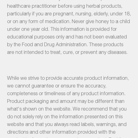
healthcare practitioner before using herbal products,
particularly if you are pregnant, nursing, elderly, under 18,
or on any form of medication. Never give honey to a child
under one year old. This information is provided for
educational purposes only and has not been evaluated
by the Food and Drug Administration. These products
are not intended to treat, cure, or prevent any diseases.
While we strive to provide accurate product information,
we cannot guarantee or ensure the accuracy,
completeness or timeliness of any product information.
Product packaging and amount may be different than
what's shown on the website. We recommend that you
do not solely rely on the information presented on this
website and that you always read labels, warnings, and
directions and other information provided with the