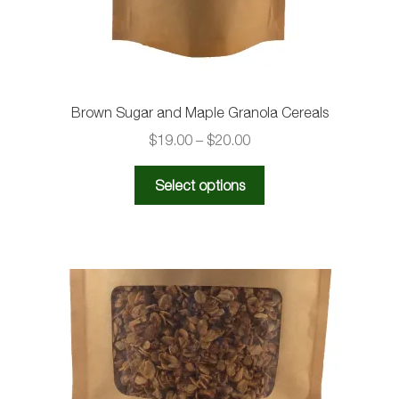
Brown Sugar and Maple Granola Cereals
Price
$
19.00
–
$
20.00
range:
This
$19.00
Select options
product
through
has
$20.00
multiple
variants.
The
options
may
be
chosen
on