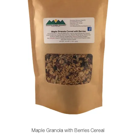
chosen
on
the
product
page
Maple Granola with Berries Cereal