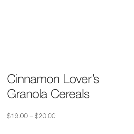
Cinnamon Lover’s
Granola Cereals
Price
$
19.00
–
$
20.00
range: