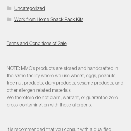
Uncategorized
Work from Home Snack Pack Kits
Terms and Conditions of Sale
NOTE: MMO’s products are stored and handcrafted in
the same facility where we use wheat, eggs, peanuts,
tree nut products, dairy products, sesame products, and
other allergen related materials.
We therefore do not claim, warrant, or guarantee zero
cross-contamination with these allergens.
It is recommended that you consult with a qualified