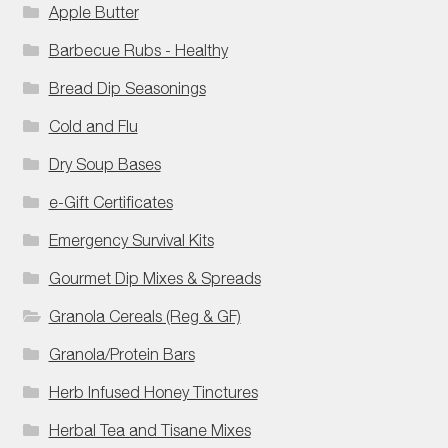
Apple Butter
Barbecue Rubs - Healthy
Bread Dip Seasonings
Cold and Flu
Dry Soup Bases
e-Gift Certificates
Emergency Survival Kits
Gourmet Dip Mixes & Spreads
Granola Cereals (Reg & GF)
Granola/Protein Bars
Herb Infused Honey Tinctures
Herbal Tea and Tisane Mixes