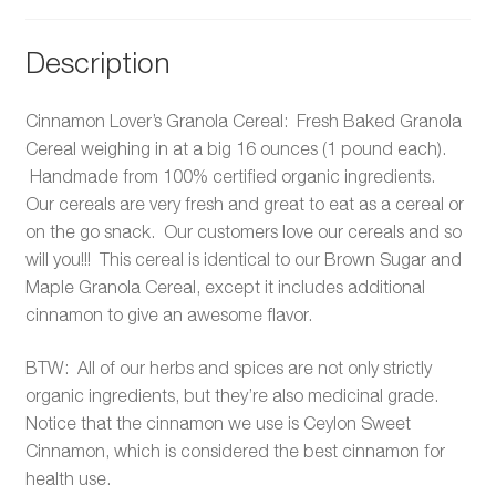
Description
Cinnamon Lover’s Granola Cereal: Fresh Baked Granola
Cereal weighing in at a big 16 ounces (1 pound each).
Handmade from 100% certified organic ingredients.
Our cereals are very fresh and great to eat as a cereal or
on the go snack. Our customers love our cereals and so
will you!!! This cereal is identical to our Brown Sugar and
Maple Granola Cereal, except it includes additional
cinnamon to give an awesome flavor.
BTW: All of our herbs and spices are not only strictly
organic ingredients, but they’re also medicinal grade.
Notice that the cinnamon we use is Ceylon Sweet
Cinnamon, which is considered the best cinnamon for
health use.