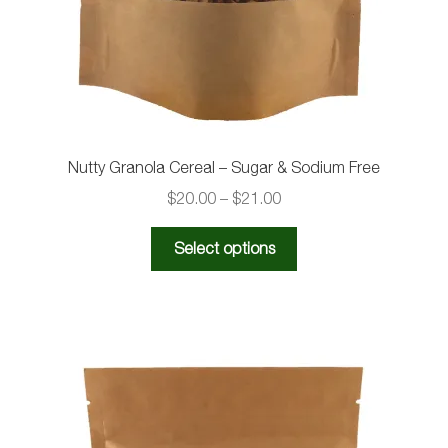
the
product
page
Nutty Granola Cereal – Sugar & Sodium Free
Price
$
20.00
–
$
21.00
range:
This
$20.00
Select options
product
through
has
$21.00
multiple
variants.
The
options
may
be