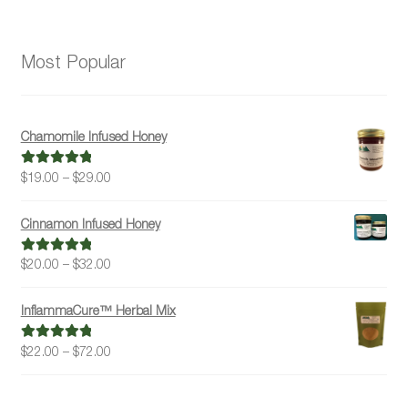
Most Popular
Chamomile Infused Honey
Price
$
19.00
–
$
29.00
Rated
5.00
range:
out of 5
$19.00
Cinnamon Infused Honey
through
$29.00
Price
$
20.00
–
$
32.00
Rated
5.00
range:
out of 5
$20.00
InflammaCure™ Herbal Mix
through
$32.00
Price
$
22.00
–
$
72.00
Rated
5.00
range:
out of 5
$22.00