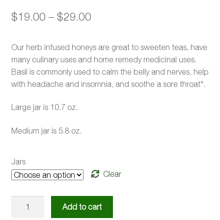
Price
$
19.00
–
$
29.00
range:
Our herb infused honeys are great to sweeten teas, have
$19.00
many culinary uses and home remedy medicinal uses.
through
Basil is commonly used to calm the belly and nerves, help
with headache and insomnia, and soothe a sore throat*.
$29.00
Large jar is 10.7 oz.
Medium jar is 5.8 oz.
Jars
Clear
Basil
Add to cart
Infused