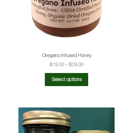
Oregano Infused Honey
Price
$
19.00
–
$
29.00
range:
This
$19.00
Select options
product
through
has
$29.00
multiple
variants.
The
options
may