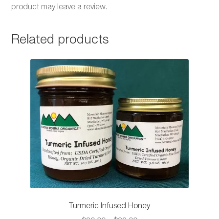
product may leave a review.
Related products
Turmeric Infused Honey