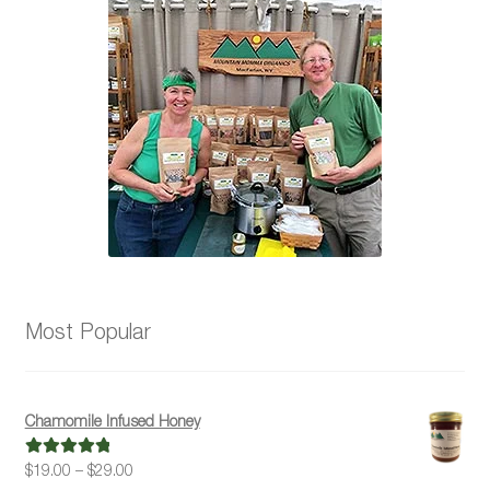
may
be
chosen
on
the
product
page
Most Popular
Chamomile Infused Honey
Price
$
19.00
–
$
29.00
Rated
5.00