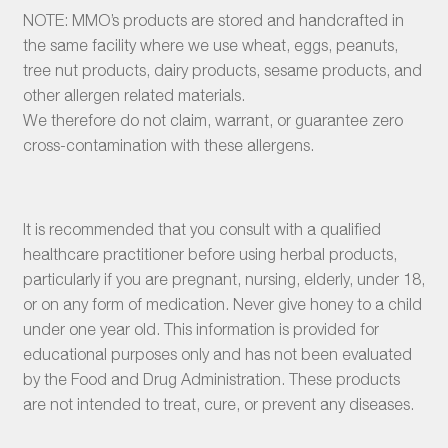
NOTE: MMO’s products are stored and handcrafted in
the same facility where we use wheat, eggs, peanuts,
tree nut products, dairy products, sesame products, and
other allergen related materials.
We therefore do not claim, warrant, or guarantee zero
cross-contamination with these allergens.
It is recommended that you consult with a qualified
healthcare practitioner before using herbal products,
particularly if you are pregnant, nursing, elderly, under 18,
or on any form of medication. Never give honey to a child
under one year old. This information is provided for
educational purposes only and has not been evaluated
by the Food and Drug Administration. These products
are not intended to treat, cure, or prevent any diseases.