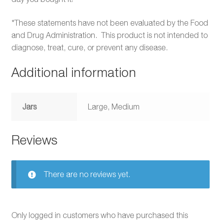
*These statements have not been evaluated by the Food
and Drug Administration. This product is not intended to
diagnose, treat, cure, or prevent any disease.
Additional information
Jars
Large, Medium
Reviews
There are no reviews yet.
Only logged in customers who have purchased this