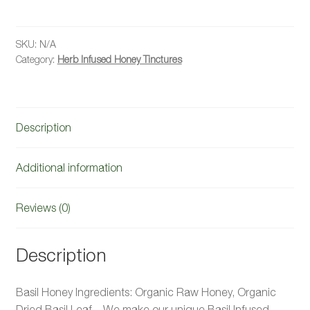
Honey
quantity
SKU:
N/A
Category:
Herb Infused Honey Tinctures
Description
Additional information
Reviews (0)
Description
Basil Honey Ingredients: Organic Raw Honey, Organic
Dried Basil Leaf. We make our unique Basil Infused