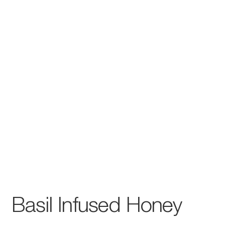
Basil Infused Honey