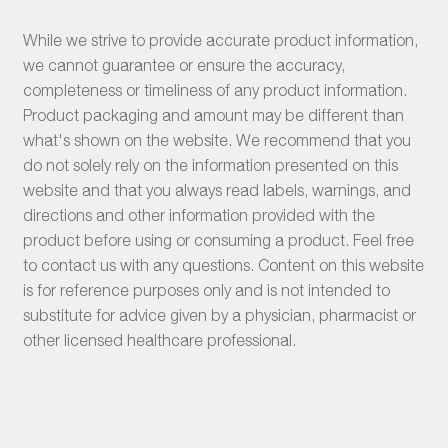
While we strive to provide accurate product information,
we cannot guarantee or ensure the accuracy,
completeness or timeliness of any product information.
Product packaging and amount may be different than
what's shown on the website. We recommend that you
do not solely rely on the information presented on this
website and that you always read labels, warnings, and
directions and other information provided with the
product before using or consuming a product. Feel free
to contact us with any questions. Content on this website
is for reference purposes only and is not intended to
substitute for advice given by a physician, pharmacist or
other licensed healthcare professional.