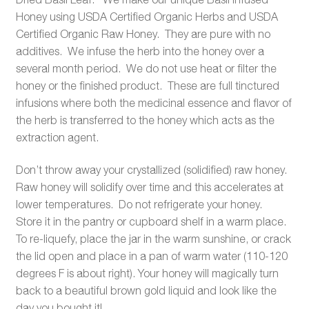
Honey using USDA Certified Organic Herbs and USDA
Certified Organic Raw Honey. They are pure with no
additives. We infuse the herb into the honey over a
several month period. We do not use heat or filter the
honey or the finished product. These are full tinctured
infusions where both the medicinal essence and flavor of
the herb is transferred to the honey which acts as the
extraction agent.
Don’t throw away your crystallized (solidified) raw honey.
Raw honey will solidify over time and this accelerates at
lower temperatures. Do not refrigerate your honey.
Store it in the pantry or cupboard shelf in a warm place.
To re-liquefy, place the jar in the warm sunshine, or crack
the lid open and place in a pan of warm water (110-120
degrees F is about right). Your honey will magically turn
back to a beautiful brown gold liquid and look like the
day you bought it!