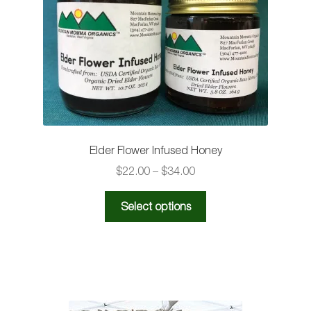
be
chosen
on
the
product
page
Elder Flower Infused Honey
Price
$
22.00
–
$
34.00
range:
This
$22.00
Select options
product
through
has
$34.00
multiple
variants.
The
options