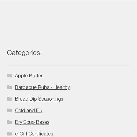
Categories
Apple Butter
Barbecue Rubs - Healthy
Bread Dip Seasonings
Cold and Flu
Dry Soup Bases
e-Gift Certificates