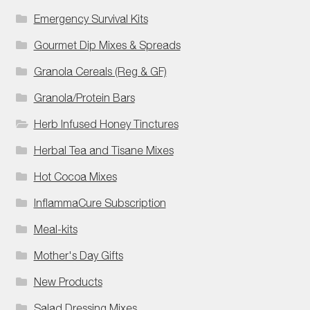
Emergency Survival Kits
Gourmet Dip Mixes & Spreads
Granola Cereals (Reg & GF)
Granola/Protein Bars
Herb Infused Honey Tinctures
Herbal Tea and Tisane Mixes
Hot Cocoa Mixes
InflammaCure Subscription
Meal-kits
Mother's Day Gifts
New Products
Salad Dressing Mixes