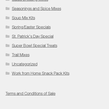
Seasonings and Spice Mixes
Soup Mix Kits
Spring/Easter Specials
St. Patrick's Day Special
Super Bowl Special Treats
Trail Mixes
Uncategorized
Work from Home Snack Pack Kits
Terms and Conditions of Sale