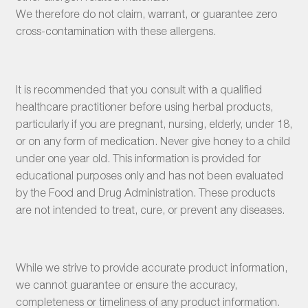
We therefore do not claim, warrant, or guarantee zero
cross-contamination with these allergens.
It is recommended that you consult with a qualified
healthcare practitioner before using herbal products,
particularly if you are pregnant, nursing, elderly, under 18,
or on any form of medication. Never give honey to a child
under one year old. This information is provided for
educational purposes only and has not been evaluated
by the Food and Drug Administration. These products
are not intended to treat, cure, or prevent any diseases.
While we strive to provide accurate product information,
we cannot guarantee or ensure the accuracy,
completeness or timeliness of any product information.