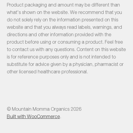
Product packaging and amount may be different than
what's shown on the website. We recommend that you
do not solely rely on the information presented on this
website and that you always read labels, warnings, and
directions and other information provided with the
product before using or consuming a product. Feel free
to contact us with any questions. Content on this website
is for reference purposes only and is not intended to
substitute for advice given by a physician, pharmacist or
other licensed healthcare professional.
© Mountain Momma Organics 2026
Built with WooCommerce
.