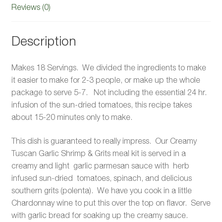
Reviews (0)
Description
Makes 18 Servings. We divided the ingredients to make
it easier to make for 2-3 people, or make up the whole
package to serve 5-7. Not including the essential 24 hr.
infusion of the sun-dried tomatoes, this recipe takes
about 15-20 minutes only to make.
This dish is guaranteed to really impress. Our Creamy
Tuscan Garlic Shrimp & Grits meal kit is served in a
creamy and light garlic parmesan sauce with herb
infused sun-dried tomatoes, spinach, and delicious
southern grits (polenta). We have you cook in a little
Chardonnay wine to put this over the top on flavor. Serve
with garlic bread for soaking up the creamy sauce.