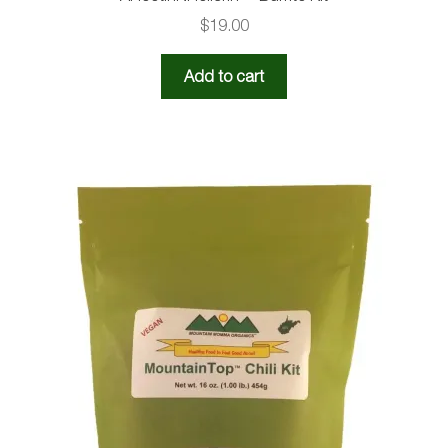
$
19.00
Add to cart