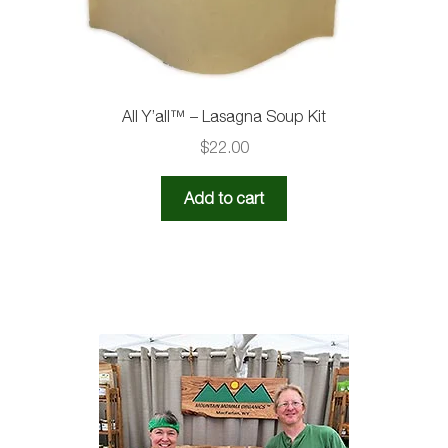
All Y’all™ – Lasagna Soup Kit
$
22.00
Add to cart