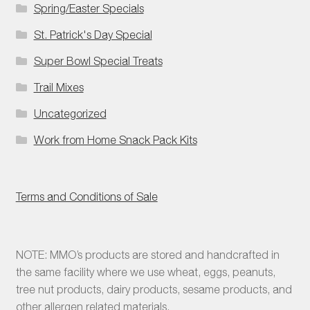
Spring/Easter Specials
St. Patrick's Day Special
Super Bowl Special Treats
Trail Mixes
Uncategorized
Work from Home Snack Pack Kits
Terms and Conditions of Sale
NOTE: MMO’s products are stored and handcrafted in
the same facility where we use wheat, eggs, peanuts,
tree nut products, dairy products, sesame products, and
other allergen related materials.