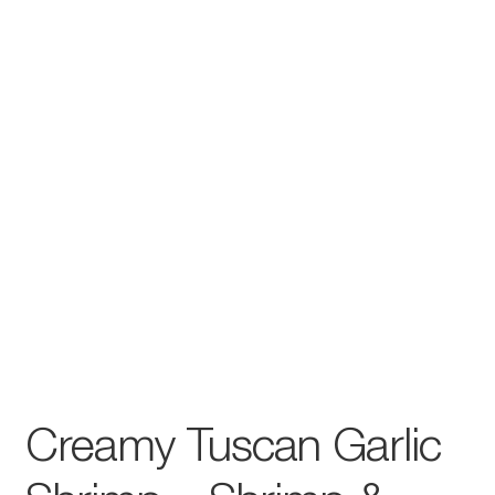
Creamy Tuscan Garlic