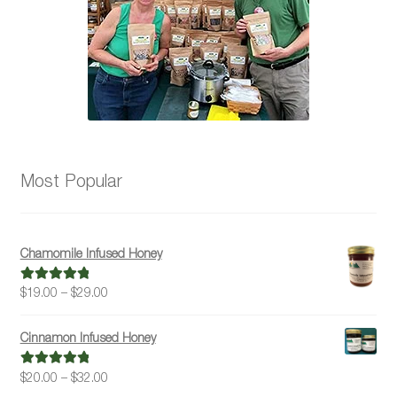
Most Popular
Chamomile Infused Honey
Price
$
19.00
–
$
29.00
Rated
5.00
range:
out of 5
$19.00
Cinnamon Infused Honey
through
$29.00
Price
$
20.00
–
$
32.00
Rated
5.00
range:
out of 5