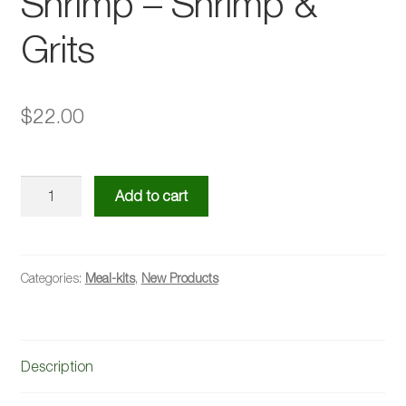
Shrimp – Shrimp &
Grits
$
22.00
Creamy
Add to cart
Tuscan
Garlic
Shrimp
-
Categories:
Meal-kits
,
New Products
Shrimp
&
Grits
Description
quantity