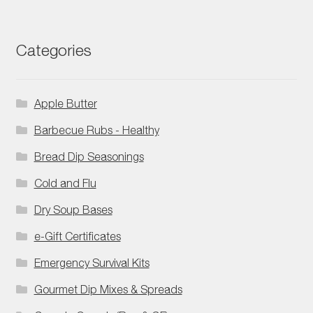
Categories
Apple Butter
Barbecue Rubs - Healthy
Bread Dip Seasonings
Cold and Flu
Dry Soup Bases
e-Gift Certificates
Emergency Survival Kits
Gourmet Dip Mixes & Spreads