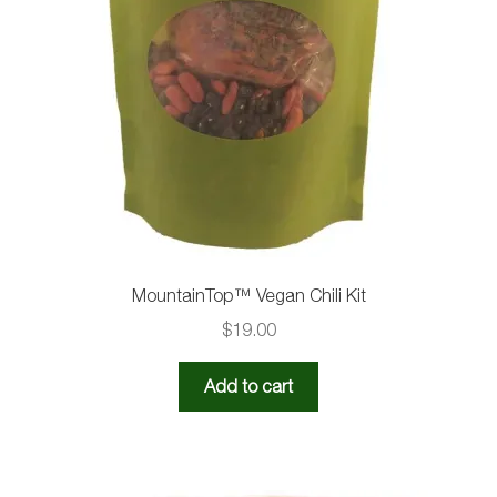
MountainTop™️ Vegan Chili Kit
$
19.00
Add to cart