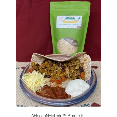
AHootinNHollerin™️ Burrito Kit