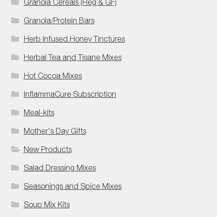
Granola Cereals (Reg & GF)
Granola/Protein Bars
Herb Infused Honey Tinctures
Herbal Tea and Tisane Mixes
Hot Cocoa Mixes
InflammaCure Subscription
Meal-kits
Mother's Day Gifts
New Products
Salad Dressing Mixes
Seasonings and Spice Mixes
Soup Mix Kits