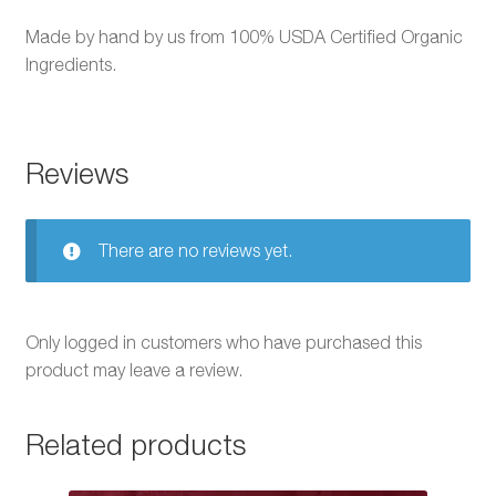
Made by hand by us from 100% USDA Certified Organic
Ingredients.
Reviews
There are no reviews yet.
Only logged in customers who have purchased this
product may leave a review.
Related products