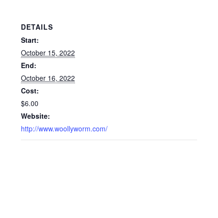
DETAILS
Start:
October 15, 2022
End:
October 16, 2022
Cost:
$6.00
Website:
http://www.woollyworm.com/