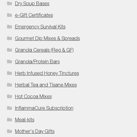
Dry Soup Bases
e-Gift Certificates
Emergency Survival Kits
Gourmet Dip Mixes & Spreads
Granola Cereals (Reg & GF)
Granola/Protein Bars
Herb Infused Honey Tinctures
Herbal Tea and Tisane Mixes
Hot Cocoa Mixes
InflammaCure Subscription
Meal-kits
Mother's Day Gifts