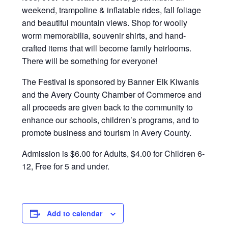
weekend, trampoline & inflatable rides, fall foliage
and beautiful mountain views. Shop for woolly
worm memorabilia, souvenir shirts, and hand-
crafted items that will become family heirlooms.
There will be something for everyone!
The Festival is sponsored by Banner Elk Kiwanis
and the Avery County Chamber of Commerce and
all proceeds are given back to the community to
enhance our schools, children’s programs, and to
promote business and tourism in Avery County.
Admission is $6.00 for Adults, $4.00 for Children 6-
12, Free for 5 and under.
Add to calendar