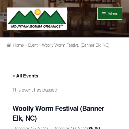
Skip
Skip
Menu
to
to
navigation
content
Shop
Home
Event
Woolly Worm Festival (Banner Elk, NC)
Our Story
News
« All Events
Recipes
This event has passed.
Contact Us
Woolly Worm Festival (Banner
Events
Elk, NC)
$6.00
October 15, 2022
-
October 16, 2022
My Account