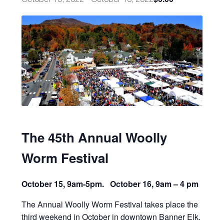
The 45th Annual Woolly
Worm Festival
October 15, 9am-5pm. October 16, 9am – 4 pm
The Annual Woolly Worm Festival takes place the
third weekend in October in downtown Banner Elk.