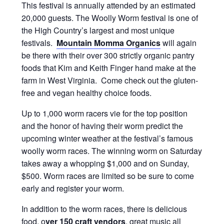
This festival is annually attended by an estimated
20,000 guests. The Woolly Worm festival is one of
the High Country’s largest and most unique
festivals.
Mountain Momma Organics
will again
be there with their over 300 strictly organic pantry
foods that Kim and Keith Finger hand make at the
farm in West Virginia. Come check out the gluten-
free and vegan healthy choice foods.
Up to 1,000 worm racers vie for the top position
and the honor of having their worm predict the
upcoming winter weather at the festival’s famous
woolly worm races. The winning worm on Saturday
takes away a whopping $1,000 and on Sunday,
$500. Worm races are limited so be sure to come
early and register your worm.
In addition to the worm races, there is delicious
food, o
ver 150 craft vendors
, great music all