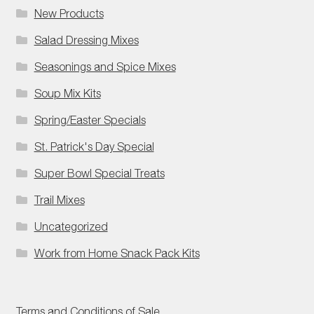
New Products
Salad Dressing Mixes
Seasonings and Spice Mixes
Soup Mix Kits
Spring/Easter Specials
St. Patrick's Day Special
Super Bowl Special Treats
Trail Mixes
Uncategorized
Work from Home Snack Pack Kits
Terms and Conditions of Sale