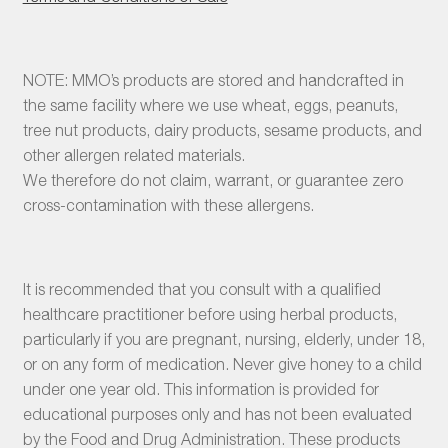
NOTE: MMO’s products are stored and handcrafted in
the same facility where we use wheat, eggs, peanuts,
tree nut products, dairy products, sesame products, and
other allergen related materials.
We therefore do not claim, warrant, or guarantee zero
cross-contamination with these allergens.
It is recommended that you consult with a qualified
healthcare practitioner before using herbal products,
particularly if you are pregnant, nursing, elderly, under 18,
or on any form of medication. Never give honey to a child
under one year old. This information is provided for
educational purposes only and has not been evaluated
by the Food and Drug Administration. These products