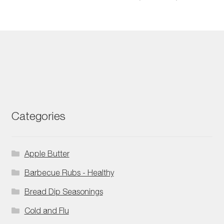
Categories
Apple Butter
Barbecue Rubs - Healthy
Bread Dip Seasonings
Cold and Flu