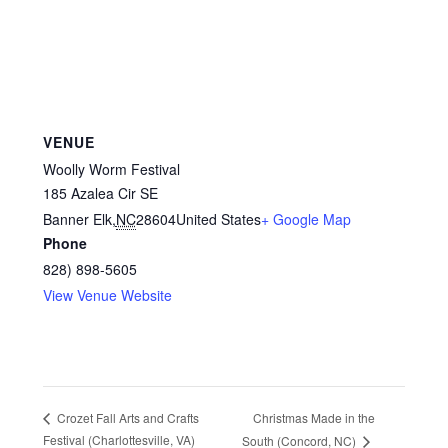
VENUE
Woolly Worm Festival
185 Azalea Cir SE
Banner Elk
,
NC
28604
United States
+ Google Map
Phone
828) 898-5605
View Venue Website
Christmas Made in the
Crozet Fall Arts and Crafts
Festival (Charlottesville, VA)
South (Concord, NC)