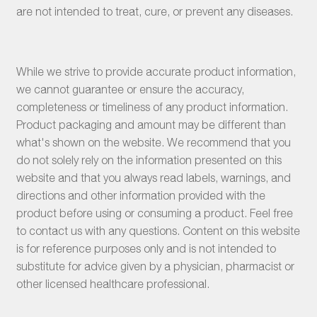
are not intended to treat, cure, or prevent any diseases.
While we strive to provide accurate product information,
we cannot guarantee or ensure the accuracy,
completeness or timeliness of any product information.
Product packaging and amount may be different than
what's shown on the website. We recommend that you
do not solely rely on the information presented on this
website and that you always read labels, warnings, and
directions and other information provided with the
product before using or consuming a product. Feel free
to contact us with any questions. Content on this website
is for reference purposes only and is not intended to
substitute for advice given by a physician, pharmacist or
other licensed healthcare professional.