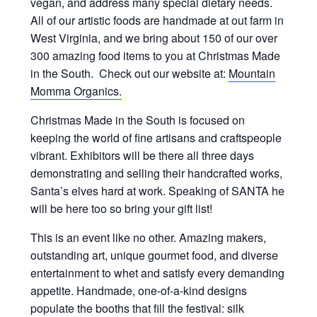
vegan, and address many special dietary needs.
All of our artistic foods are handmade at out farm in
West Virginia, and we bring about 150 of our over
300 amazing food items to you at Christmas Made
in the South. Check out our website at:
Mountain
Momma Organics.
Christmas Made in the South is focused on
keeping the world of fine artisans and craftspeople
vibrant. Exhibitors will be there all three days
demonstrating and selling their handcrafted works,
Santa’s elves hard at work. Speaking of SANTA he
will be here too so bring your gift list!
This is an event like no other. Amazing makers,
outstanding art, unique gourmet food, and diverse
entertainment to whet and satisfy every demanding
appetite. Handmade, one-of-a-kind designs
populate the booths that fill the festival: silk