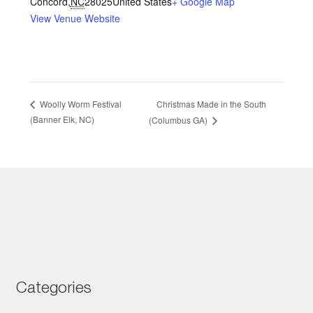
Concord
,
NC
28025
United States
+ Google Map
View Venue Website
Christmas Made in the South
Woolly Worm Festival
(Banner Elk, NC)
(Columbus GA)
Categories