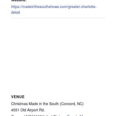
https://madeinthesouthshows.com/greater-charlotte-
detail
VENUE
Christmas Made in the South (Concord, NC)
4551 Old Airport Rd.