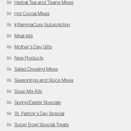
Herbal Tea and Tisane Mixes
Hot Cocoa Mixes
InflammaCure Subscription
Meal-kits
Mother's Day Gifts
New Products
Salad Dressing Mixes
Seasonings and Spice Mixes
Soup Mix Kits
Spring/Easter Specials
St. Patrick's Day Special
Super Bowl Special Treats