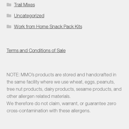
Trail Mixes
Uncategorized
Work from Home Snack Pack Kits
Terms and Conditions of Sale
NOTE: MMO’s products are stored and handcrafted in
the same facility where we use wheat, eggs, peanuts,
tree nut products, dairy products, sesame products, and
other allergen related materials.
We therefore do not claim, warrant, or guarantee zero
cross-contamination with these allergens.