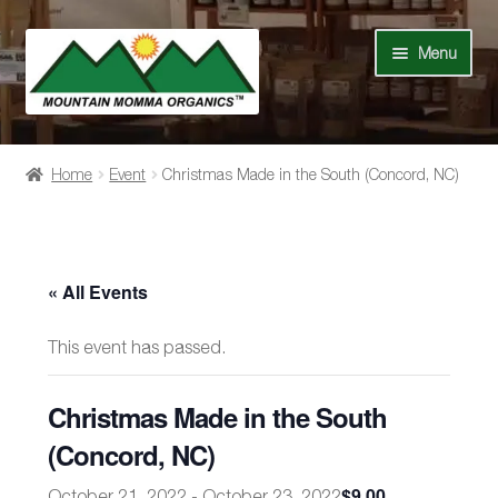
Skip
Skip
Menu
to
to
navigation
content
Shop
Home
Event
Christmas Made in the South (Concord, NC)
Our Story
News
« All Events
Recipes
This event has passed.
Contact Us
Christmas Made in the South
Events
(Concord, NC)
$9.00
October 21, 2022
-
October 23, 2022
My Account