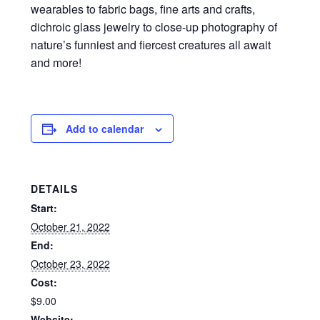
wearables to fabric bags, fine arts and crafts,
dichroic glass jewelry to close-up photography of
nature’s funniest and fiercest creatures all await
and more!
Add to calendar
DETAILS
Start:
October 21, 2022
End:
October 23, 2022
Cost:
$9.00
Website: