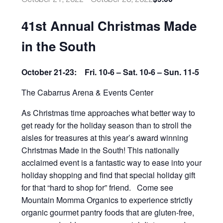
41st Annual Christmas Made
in the South
October 21-23: Fri. 10-6 – Sat. 10-6 – Sun. 11-5
The Cabarrus Arena & Events Center
As Christmas time approaches what better way to
get ready for the holiday season than to stroll the
aisles for treasures at this year’s award winning
Christmas Made in the South! This nationally
acclaimed event is a fantastic way to ease into your
holiday shopping and find that special holiday gift
for that “hard to shop for” friend. Come see
Mountain Momma Organics to experience strictly
organic gourmet pantry foods that are gluten-free,