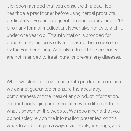
It is recommended that you consult with a qualified
healthcare practitioner before using herbal products,
particularly if you are pregnant, nursing, elderly, under 18,
or on any form of medication. Never give honey to a child
under one year old. This information is provided for
educational purposes only and has not been evaluated
by the Food and Drug Administration. These products
are not intended to treat, cure, or prevent any diseases.
While we strive to provide accurate product information,
we cannot guarantee or ensure the accuracy,
completeness or timeliness of any product information.
Product packaging and amount may be different than
what's shown on the website. We recommend that you
do not solely rely on the information presented on this
website and that you always read labels, warnings, and