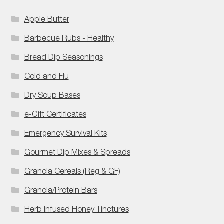
Apple Butter
Barbecue Rubs - Healthy
Bread Dip Seasonings
Cold and Flu
Dry Soup Bases
e-Gift Certificates
Emergency Survival Kits
Gourmet Dip Mixes & Spreads
Granola Cereals (Reg & GF)
Granola/Protein Bars
Herb Infused Honey Tinctures