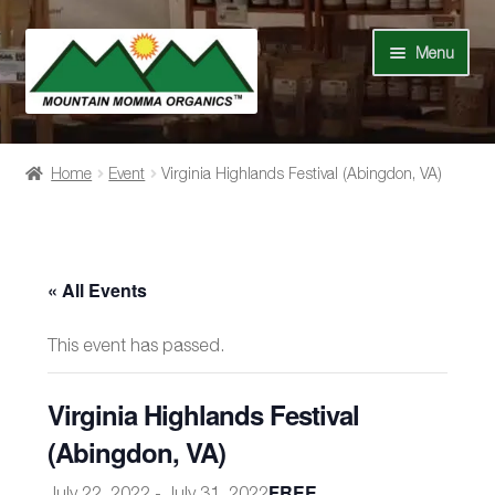
Skip
Skip
Menu
to
to
navigation
content
Shop
Home
Event
Virginia Highlands Festival (Abingdon, VA)
Our Story
News
« All Events
Recipes
This event has passed.
Contact Us
Virginia Highlands Festival
Events
(Abingdon, VA)
FREE
July 22, 2022
-
July 31, 2022
My Account