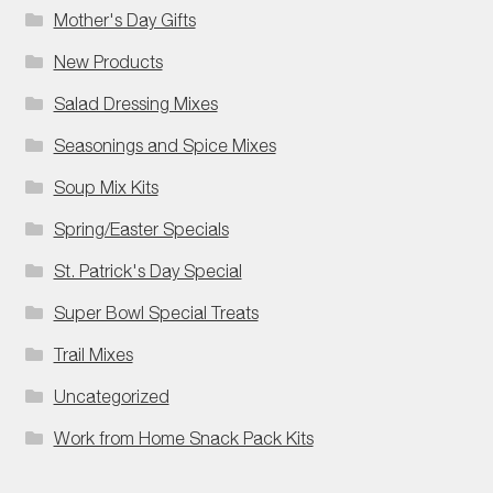
Mother's Day Gifts
New Products
Salad Dressing Mixes
Seasonings and Spice Mixes
Soup Mix Kits
Spring/Easter Specials
St. Patrick's Day Special
Super Bowl Special Treats
Trail Mixes
Uncategorized
Work from Home Snack Pack Kits