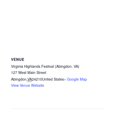
VENUE
Virginia Highlands Festival (Abingdon, VA)
127 West Main Street
Abingdon
,
VA
24210
United States
+ Google Map
View Venue Website