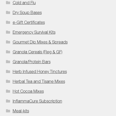
Cold and Flu
Dry Soup Bases
e-Gift Certificates
Emergency Survival Kits
Gourmet Dip Mixes & Spreads
Granola Cereals (Reg & GF)
Granola/Protein Bars
Herb Infused Honey Tinctures
Herbal Tea and Tisane Mixes
Hot Cocoa Mixes
InflammaCure Subscription
Meal-kits