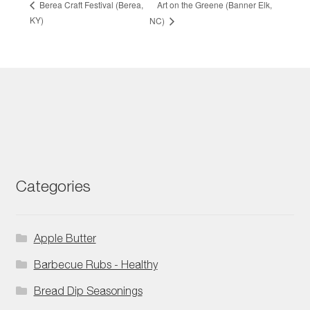
Art on the Greene (Banner Elk,
Berea Craft Festival (Berea,
KY)
NC)
Categories
Apple Butter
Barbecue Rubs - Healthy
Bread Dip Seasonings