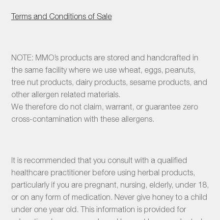
Terms and Conditions of Sale
NOTE: MMO’s products are stored and handcrafted in
the same facility where we use wheat, eggs, peanuts,
tree nut products, dairy products, sesame products, and
other allergen related materials.
We therefore do not claim, warrant, or guarantee zero
cross-contamination with these allergens.
It is recommended that you consult with a qualified
healthcare practitioner before using herbal products,
particularly if you are pregnant, nursing, elderly, under 18,
or on any form of medication. Never give honey to a child
under one year old. This information is provided for