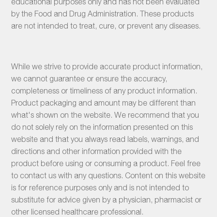
educational purposes only and has not been evaluated
by the Food and Drug Administration. These products
are not intended to treat, cure, or prevent any diseases.
While we strive to provide accurate product information,
we cannot guarantee or ensure the accuracy,
completeness or timeliness of any product information.
Product packaging and amount may be different than
what's shown on the website. We recommend that you
do not solely rely on the information presented on this
website and that you always read labels, warnings, and
directions and other information provided with the
product before using or consuming a product. Feel free
to contact us with any questions. Content on this website
is for reference purposes only and is not intended to
substitute for advice given by a physician, pharmacist or
other licensed healthcare professional.