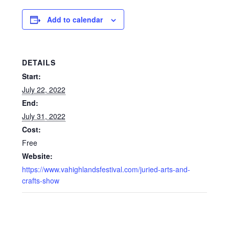
Add to calendar
DETAILS
Start:
July 22, 2022
End:
July 31, 2022
Cost:
Free
Website:
https://www.vahighlandsfestival.com/juried-arts-and-
crafts-show