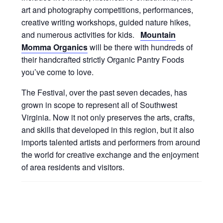
art and photography competitions, performances,
creative writing workshops, guided nature hikes,
and numerous activities for kids.
Mountain
Momma Organics
will be there with hundreds of
their handcrafted strictly Organic Pantry Foods
you’ve come to love.
The Festival, over the past seven decades, has
grown in scope to represent all of Southwest
Virginia. Now it not only preserves the arts, crafts,
and skills that developed in this region, but it also
imports talented artists and performers from around
the world for creative exchange and the enjoyment
of area residents and visitors.