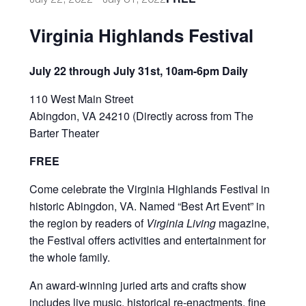
Virginia Highlands Festival
July 22 through July 31st, 10am-6pm Daily
110 West Main Street
Abingdon, VA 24210 (Directly across from The
Barter Theater
FREE
C
ome celebrate the Virginia Highlands Festival in
historic Abingdon, VA. Named “Best Art Event” in
the region by readers of
Virginia Living
magazine,
the Festival offers activities and entertainment for
the whole family.
An award-winning juried arts and crafts show
includes live music, historical re-enactments, fine