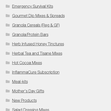
Emergency Survival Kits
Gourmet Dip Mixes & Spreads
Granola Cereals (Reg & GF)
Granola/Protein Bars
Herb Infused Honey Tinctures
Herbal Tea and Tisane Mixes
Hot Cocoa Mixes
InflammaCure Subscription
Meal-kits
Mother's Day Gifts
New Products
Salad Dressing Mixes