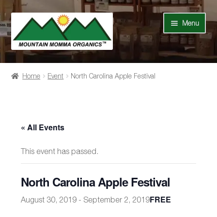
Skip
Skip
Menu
to
to
navigation
content
Shop
Home
Event
North Carolina Apple Festival
Our Story
News
« All Events
Recipes
This event has passed.
Contact Us
North Carolina Apple Festival
Events
FREE
August 30, 2019
-
September 2, 2019
My Account