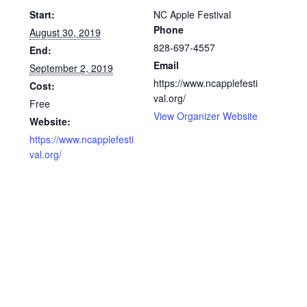
Start:
NC Apple Festival
Phone
August 30, 2019
828-697-4557
End:
Email
September 2, 2019
https://www.ncapplefesti
Cost:
val.org/
Free
View Organizer Website
Website:
https://www.ncapplefesti
val.org/