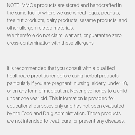
NOTE: MMO’s products are stored and handcrafted in
the same facility where we use wheat, eggs, peanuts,
tree nut products, dairy products, sesame products, and
other allergen related materials.
We therefore do not claim, warrant, or guarantee zero
cross-contamination with these allergens.
It is recommended that you consult with a qualified
healthcare practitioner before using herbal products,
particularly if you are pregnant, nursing, elderly, under 18,
or on any form of medication. Never give honey to a child
under one year old. This information is provided for
educational purposes only and has not been evaluated
by the Food and Drug Administration. These products
are not intended to treat, cure, or prevent any diseases.