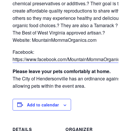
chemical preservatives or additives.? Their goal is to
create affordable quality reproductions to share with
others so they may experience healthy and delicious
organic food choices.? They are also a Tamarack ?
The Best of West Virginia approved artisan.?
Website: MountainMommaOrganics.com
Facebook:
https://www.facebook.com/MountainMommaOrganics/
Please leave your pets comfortably at home.
The City of Hendersonville has an ordinance against
allowing pets within the event area.
Add to calendar
DETAILS
ORGANIZER