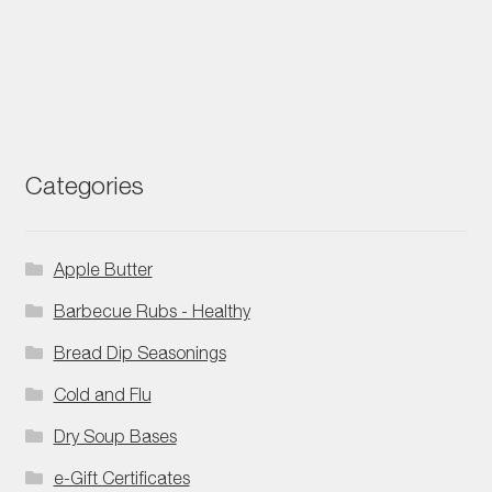
Categories
Apple Butter
Barbecue Rubs - Healthy
Bread Dip Seasonings
Cold and Flu
Dry Soup Bases
e-Gift Certificates