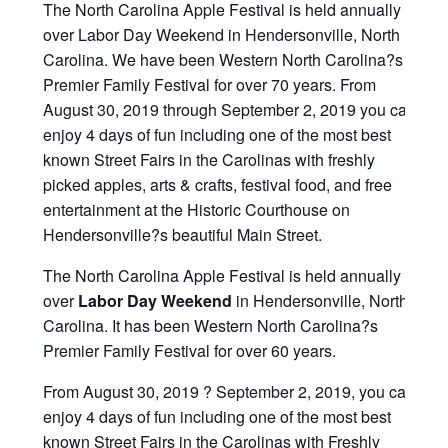
The North Carolina Apple Festival is held annually
over Labor Day Weekend in Hendersonville, North
Carolina. We have been Western North Carolina?s
Premier Family Festival for over 70 years. From
August 30, 2019 through September 2, 2019 you can
enjoy 4 days of fun including one of the most best
known Street Fairs in the Carolinas with freshly
picked apples, arts & crafts, festival food, and free
entertainment at the Historic Courthouse on
Hendersonville?s beautiful Main Street.
The North Carolina Apple Festival is held annually
over
Labor Day Weekend
in Hendersonville, North
Carolina. It has been Western North Carolina?s
Premier Family Festival for over 60 years.
From August 30, 2019 ? September 2, 2019, you can
enjoy 4 days of fun including one of the most best
known Street Fairs in the Carolinas with Freshly