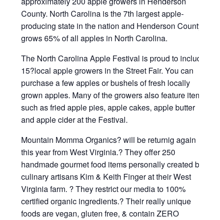
approximately 200 apple growers in Henderson
County. North Carolina is the 7th largest apple-
producing state in the nation and Henderson County
grows 65% of all apples in North Carolina.
The North Carolina Apple Festival is proud to include
15?local apple growers in the Street Fair. You can
purchase a few apples or bushels of fresh locally
grown apples. Many of the growers also feature items
such as fried apple pies, apple cakes, apple butter
and apple cider at the Festival.
Mountain Momma Organics? will be returnig again
this year from West Virginia.? They offer 250
handmade gourmet food items personally created by
culinary artisans Kim & Keith Finger at their West
Virginia farm. ? They restrict our media to 100%
certified organic ingredients.? Their really unique
foods are vegan, gluten free, & contain ZERO