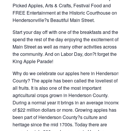
Picked Apples, Arts & Crafts, Festival Food and
FREE Entertainment at the Historic Courthouse on
Hendersonville?s Beautiful Main Street.
Start your day off with one of the breakfasts and then
spend the rest of the day enjoying the excitement of
Main Street as well as many other activities across
the community. And on Labor Day, don?t forget the
King Apple Parade!
Why do we celebrate our apples here in Henderson
County? The apple has been called the loveliest of
all fruits. It is also one of the most important
agricultural crops grown in Henderson County.
During a normal year it brings in an average income
of $22 million dollars or more. Growing apples has
been part of Henderson County?s culture and
heritage since the mid 1700s. Today there are