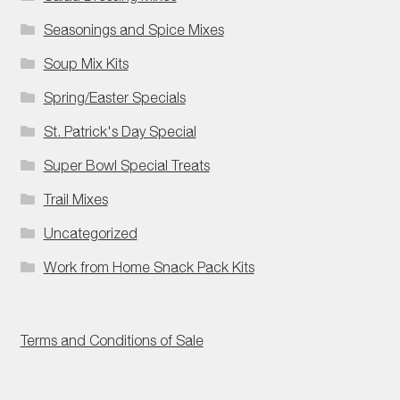
Seasonings and Spice Mixes
Soup Mix Kits
Spring/Easter Specials
St. Patrick's Day Special
Super Bowl Special Treats
Trail Mixes
Uncategorized
Work from Home Snack Pack Kits
Terms and Conditions of Sale