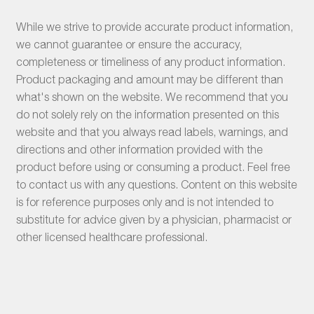
While we strive to provide accurate product information,
we cannot guarantee or ensure the accuracy,
completeness or timeliness of any product information.
Product packaging and amount may be different than
what's shown on the website. We recommend that you
do not solely rely on the information presented on this
website and that you always read labels, warnings, and
directions and other information provided with the
product before using or consuming a product. Feel free
to contact us with any questions. Content on this website
is for reference purposes only and is not intended to
substitute for advice given by a physician, pharmacist or
other licensed healthcare professional.