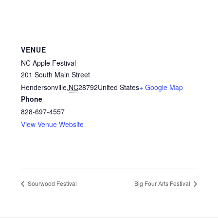
VENUE
NC Apple Festival
201 South Main Street
Hendersonville
,
NC
28792
United States
+ Google Map
Phone
828-697-4557
View Venue Website
Sourwood Festival
Big Four Arts Festival