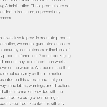
ug Administration. These products are not
tended to treat, cure, or prevent any
seases.
ile we strive to provide accurate product
formation, we cannot guarantee or ensure
e accuracy, completeness or timeliness of
y product information. Product packaging
d amount may be different than what's
own on the website. We recommend that
u do not solely rely on the information
esented on this website and that you
ways read labels, warnings, and directions
d other information provided with the
oduct before using or consuming a
oduct. Feel free to contact us with any