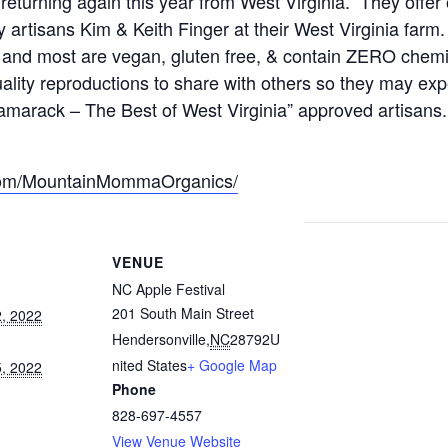
eturning again this year from West Virginia. They off
 artisans Kim & Keith Finger at their West Virginia farm.
, and most are vegan, gluten free, & contain ZERO chemi
quality reproductions to share with others so they may ex
marack – The Best of West Virginia” approved artisans. 
.com/MountainMommaOrganics/
VENUE
NC Apple Festival
201 South Main Street
, 2022
Hendersonville
,
NC
28792
U
nited States
+ Google Map
, 2022
Phone
828-697-4557
View Venue Website