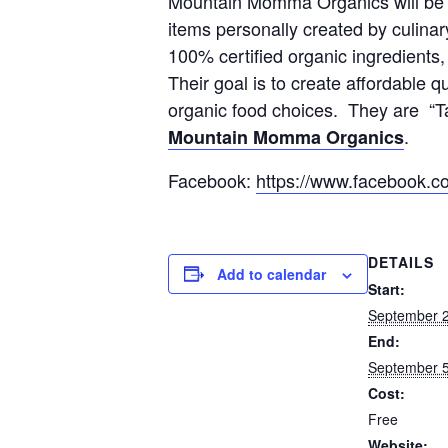
Mountain Momma Organics will be r
items personally created by culinary
100% certified organic ingredients
Their goal is to create affordable 
organic food choices. They are “Ta
.
Mountain Momma Organics
Facebook:
https://www.facebook
DETAILS
Add to calendar
Start:
September 2
End:
September 5
Cost:
Free
Website: