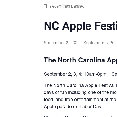
This event has passed.
NC Apple Festi
September 2, 2022
-
September 5, 202
The North Carolina App
September 2, 3, 4: 10am-8pm, Sep
The North Carolina Apple Festival
days of fun including one of the mos
food, and free entertainment at the
Apple parade on Labor Day.