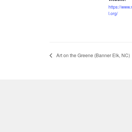
https://www.
l.org/
Art on the Greene (Banner Elk, NC)