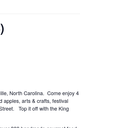
)
ille, North Carolina. Come enjoy 4
 apples, arts & crafts, festival
treet. Top it off with the King