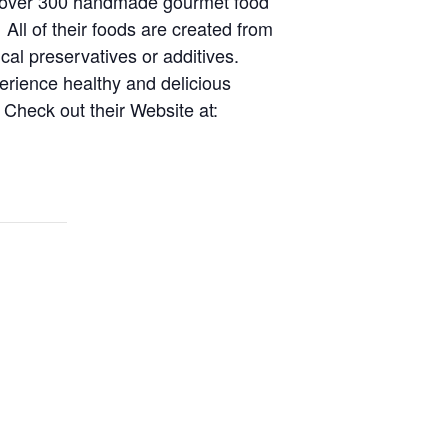
er over 300 handmade gourmet food
 All of their foods are created from
cal preservatives or additives.
perience healthy and delicious
Check out their Website at: