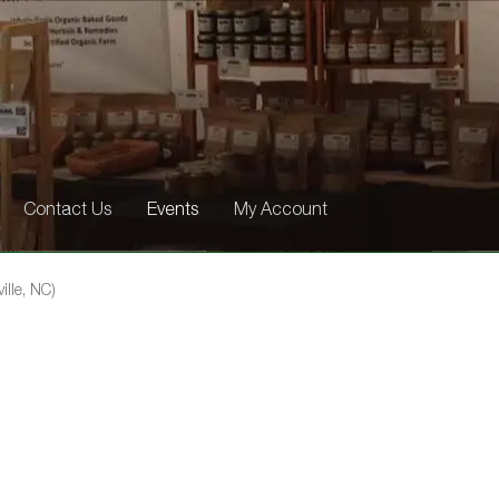
Contact Us
Events
My Account
ille, NC)