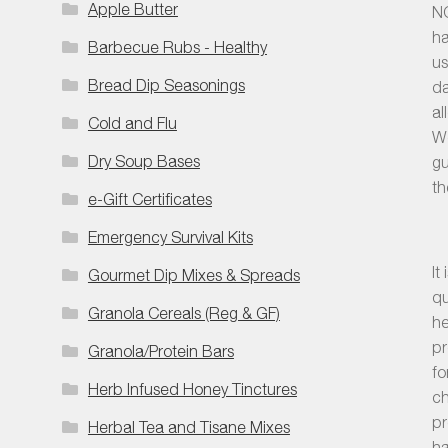
Apple Butter
NO
ha
Barbecue Rubs - Healthy
us
Bread Dip Seasonings
da
al
Cold and Flu
We
Dry Soup Bases
gu
th
e-Gift Certificates
Emergency Survival Kits
It
Gourmet Dip Mixes & Spreads
qu
Granola Cereals (Reg & GF)
he
pr
Granola/Protein Bars
fo
Herb Infused Honey Tinctures
ch
pr
Herbal Tea and Tisane Mixes
ha