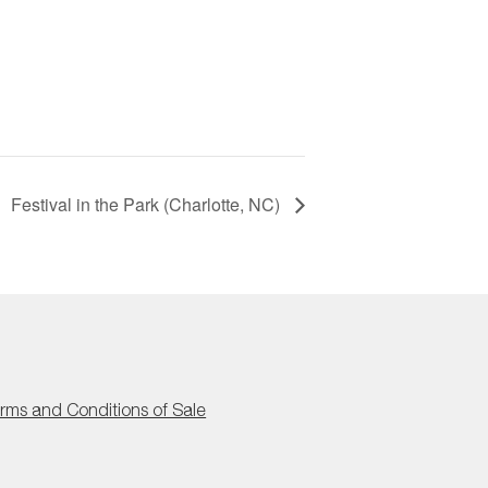
Festival in the Park (Charlotte, NC)
rms and Conditions of Sale