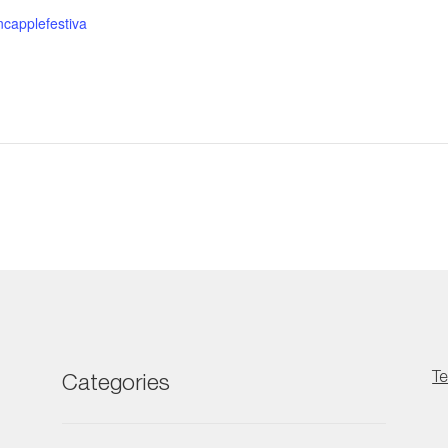
ncapplefestiva
Te
Categories