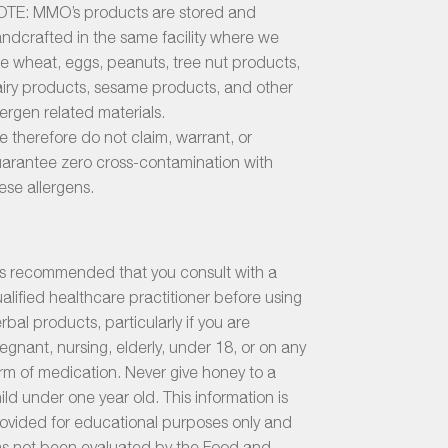
TE: MMO’s products are stored and
ndcrafted in the same facility where we
e wheat, eggs, peanuts, tree nut products,
iry products, sesame products, and other
lergen related materials.
 therefore do not claim, warrant, or
arantee zero cross-contamination with
ese allergens.
 is recommended that you consult with a
alified healthcare practitioner before using
rbal products, particularly if you are
egnant, nursing, elderly, under 18, or on any
rm of medication. Never give honey to a
ild under one year old. This information is
ovided for educational purposes only and
s not been evaluated by the Food and