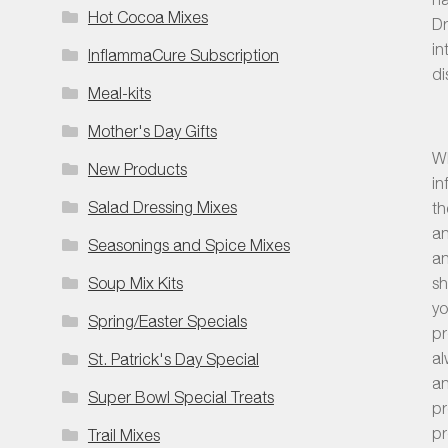
Hot Cocoa Mixes
Dr
in
InflammaCure Subscription
di
Meal-kits
Mother's Day Gifts
Wh
New Products
in
Salad Dressing Mixes
th
an
Seasonings and Spice Mixes
an
sh
Soup Mix Kits
yo
Spring/Easter Specials
pr
al
St. Patrick's Day Special
an
Super Bowl Special Treats
pr
pr
Trail Mixes