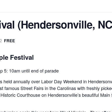
val (Hendersonville, NC
FREE
2
le Festival
 5: 10am until end of parade
 is held annually over Labor Day Weekend in Hendersonv
t famous Street Fairs in the Carolinas with freshly picked
 Historic Courthouse on Hendersonville’s beautiful Main S