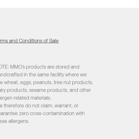
rms and Conditions of Sale
TE: MMO’s products are stored and
ndcrafted in the same facility where we
e wheat, eggs, peanuts, tree nut products,
iry products, sesame products, and other
lergen related materials.
 therefore do not claim, warrant, or
arantee zero cross-contamination with
ese allergens.