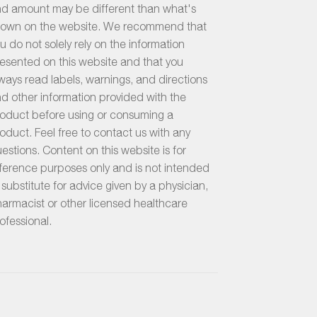
d amount may be different than what's
own on the website. We recommend that
u do not solely rely on the information
esented on this website and that you
ways read labels, warnings, and directions
d other information provided with the
oduct before using or consuming a
oduct. Feel free to contact us with any
estions. Content on this website is for
ference purposes only and is not intended
 substitute for advice given by a physician,
armacist or other licensed healthcare
ofessional.