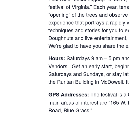
festival of Virginia.” Each year, ten
“opening” of the trees and observ
experience that portrays a rapidly 
techniques and stories for you to 
Doughnuts and live entertainment, o
We’re glad to have you share the e
Saturdays 9 am – 5 pm and 
Hours:
Vendors. Get an early start, begin
Saturdays and Sundays, or stay la
the Ruritan Building in McDowell. I
The festival is 
GPS Addresses:
main areas of interest are “165 W
Road, Blue Grass.”