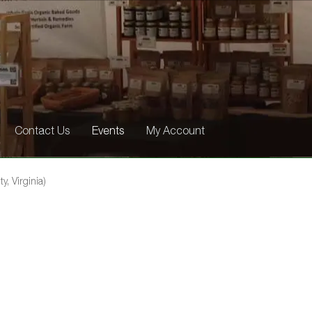
Contact Us
Events
My Account
y, Virginia)