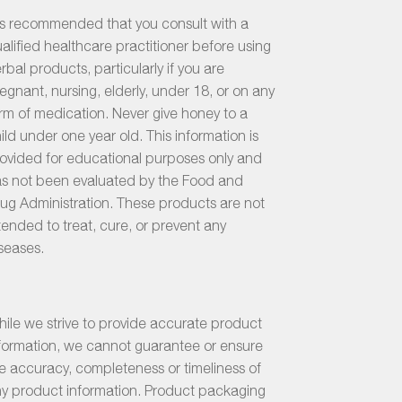
 is recommended that you consult with a
alified healthcare practitioner before using
rbal products, particularly if you are
egnant, nursing, elderly, under 18, or on any
rm of medication. Never give honey to a
ild under one year old. This information is
ovided for educational purposes only and
s not been evaluated by the Food and
ug Administration. These products are not
tended to treat, cure, or prevent any
seases.
ile we strive to provide accurate product
formation, we cannot guarantee or ensure
e accuracy, completeness or timeliness of
y product information. Product packaging