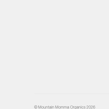
© Mountain Momma Organics 2026