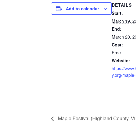
DETAILS
Add to calendar
Start:
March 19, 2
End:
March 20, 2
Cost:
Free
Website:
https://www.
y.org/maple-f
Maple Festival (Highland County, Vir