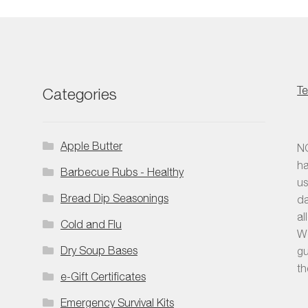
Te
Categories
Apple Butter
NO
ha
Barbecue Rubs - Healthy
us
Bread Dip Seasonings
da
al
Cold and Flu
We
Dry Soup Bases
gu
th
e-Gift Certificates
Emergency Survival Kits