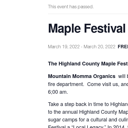
This event has passed.
Maple Festival
FRE
March 19, 2022
-
March 20, 2022
The Highland County Maple Festi
will
Mountain Momma Organics
fire department. Come visit us, an
6;00 am.
Take a step back in time to Highla
to the annual Highland County Mapl
sugar camps for a cultural and cul
Festival a “Local Legacy.” In 2014, 