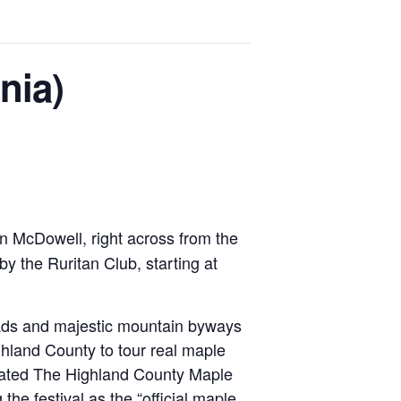
nia)
in McDowell, right across from the
y the Ruritan Club, starting at
roads and majestic mountain byways
hland County to tour real maple
gnated The Highland County Maple
the festival as the “official maple