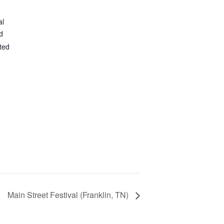
al
d
ted
Main Street Festival (Franklin, TN)