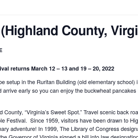
 (Highland County, Virgi
E
val returns March 12 – 13 and 19 – 20, 2022
 be setup in the Ruritan Building (old elementary school) 
d arrive early so you can enjoy the buckwheat pancakes b
nd County, “Virginia’s Sweet Spot.” Travel scenic back 
e Festival. Since 1959, visitors have been drawn to Hig
inary adventure! In 1999, The Library of Congress desi
the Governor of Virginia signed a bill into law designating 