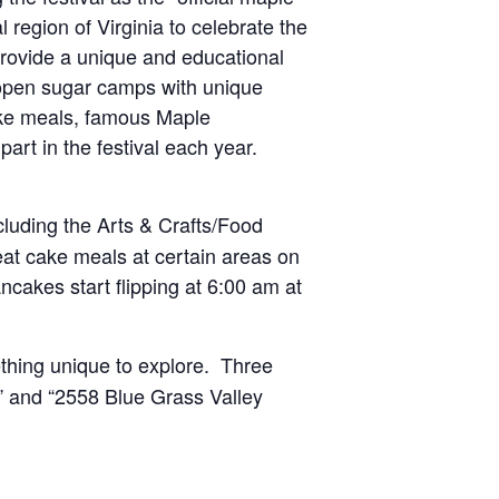
l region of Virginia to celebrate the
rovide a unique and educational
0 open sugar camps with unique
cake meals, famous Maple
art in the festival each year.
cluding the Arts & Crafts/Food
at cake meals at certain areas on
akes start flipping at 6:00 am at
thing unique to explore. Three
” and “2558 Blue Grass Valley