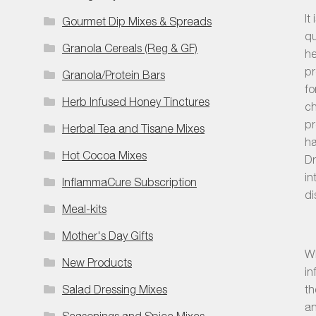
It
Gourmet Dip Mixes & Spreads
qu
Granola Cereals (Reg & GF)
he
pr
Granola/Protein Bars
fo
Herb Infused Honey Tinctures
ch
pr
Herbal Tea and Tisane Mixes
ha
Hot Cocoa Mixes
Dr
in
InflammaCure Subscription
di
Meal-kits
Mother's Day Gifts
Wh
New Products
in
Salad Dressing Mixes
th
an
Seasonings and Spice Mixes