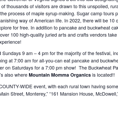
s of thousands of visitors are drawn to this unspoiled, rura
e the process of maple syrup-making. Sugar camp tours p
vanishing way of American life. In 2022, there will be 1
explore for free. In addition to pancake and buckwheat 
ver 100 high-quality juried arts and crafts vendors take p
xperience!
Sundays 9 am – 4 pm for the majority of the festival, in
ning at 7:00 am for all-you-can eat pancake and buckwhe
ter on Saturdays for a 7:00 pm show! The Buckwheat Panc
t’s also where
is located!!
Mountain Momma Organics
a COUNTY-WIDE event, with each rural town having some
. Main Street, Monterey,” “161 Mansion House, McDowell,