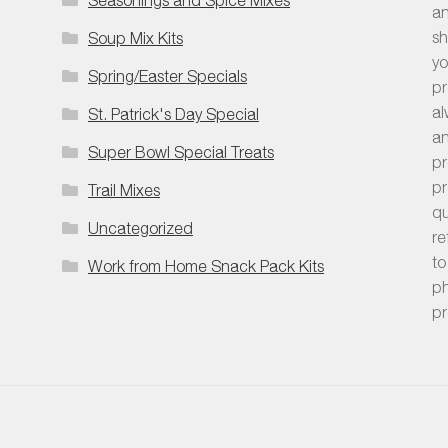
an
sh
Soup Mix Kits
yo
Spring/Easter Specials
pr
al
St. Patrick's Day Special
an
Super Bowl Special Treats
pr
pr
Trail Mixes
qu
Uncategorized
re
to
Work from Home Snack Pack Kits
ph
pr