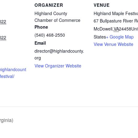
ORGANIZER
VENUE
HIghland County
Highland Maple Festiv
Chamber of Commerce
67 Bullpasture River R
022
Phone
McDowell
,
VA
24458
Uni
(540) 468-2550
States
+ Google Map
022
Email
View Venue Website
director@highlandcounty.
org
View Organizer Website
highlandcount
estival/
ginia)