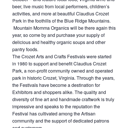
beer, live music from local performers, children’s
activities, and more at beautiful Claudius Crozet
Park in the foothills of the Blue Ridge Mountains.
Mountain Momma Organics will be there again this
year, so come by and purchase your supply of
delicious and healthy organic soups and other
pantry foods.
The Crozet Arts and Crafts Festivals were started
in 1980 to support and benefit Claudius Crozet
Park, a non-profit community owned and operated
park in historic Crozet, Virginia. Through the years,
the Festivals have become a destination for
Exhibitors and shoppers alike. The quality and
diversity of fine art and handmade craftwork is truly
impressive and speaks to the reputation the
Festival has cultivated among the Artisan
community and the support of dedicated patrons
and customers.