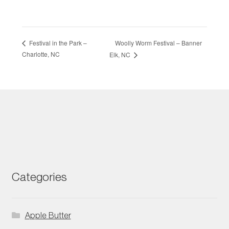
Woolly Worm Festival – Banner
Festival in the Park –
Charlotte, NC
Elk, NC
Categories
Apple Butter