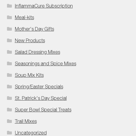
InflammaCure Subscription
Meal-kits
Mother's Day Gifts
New Products
Salad Dressing Mixes
Seasonings and Spice Mixes
Soup Mix Kits
Spring/Easter Specials
St. Patrick's Day Special
Super Bowl Special Treats
Trail Mixes
Uncategorized