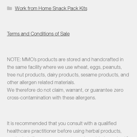
Work from Home Snack Pack Kits
Terms and Conditions of Sale
NOTE: MMO’s products are stored and handcrafted in
the same facility where we use wheat, eggs, peanuts,
tree nut products, dairy products, sesame products, and
other allergen related materials.
We therefore do not claim, warrant, or guarantee zero
cross-contamination with these allergens.
It is recommended that you consult with a qualified
healthcare practitioner before using herbal products,