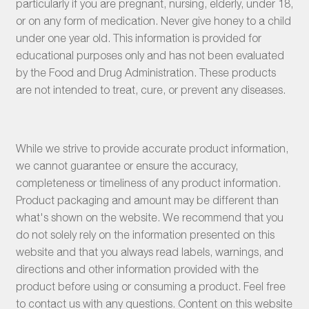
particularly if you are pregnant, nursing, elderly, under 18,
or on any form of medication. Never give honey to a child
under one year old. This information is provided for
educational purposes only and has not been evaluated
by the Food and Drug Administration. These products
are not intended to treat, cure, or prevent any diseases.
While we strive to provide accurate product information,
we cannot guarantee or ensure the accuracy,
completeness or timeliness of any product information.
Product packaging and amount may be different than
what's shown on the website. We recommend that you
do not solely rely on the information presented on this
website and that you always read labels, warnings, and
directions and other information provided with the
product before using or consuming a product. Feel free
to contact us with any questions. Content on this website