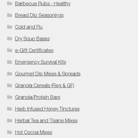
Barbecue Rubs - Healthy
Bread Dip Seasonings
Cold and Flu
Dry Soup Bases
e-Gift Certificates
Emergency Survival Kits
Gourmet Dip Mixes & Spreads
Granola Cereals (Reg & GF)
Granola/Protein Bars
Herb Infused Honey Tinctures
Herbal Tea and Tisane Mixes
Hot Cocoa Mixes