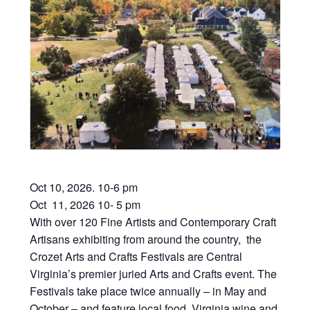
Oct 10, 2026. 10-6 pm
Oct 11, 2026 10- 5 pm
With over 120 Fine Artists and Contemporary Craft
Artisans exhibiting from around the country, the
Crozet Arts and Crafts Festivals are Central
Virginia’s premier juried Arts and Crafts event. The
Festivals take place twice annually – in May and
October – and feature local food, Virginia wine and