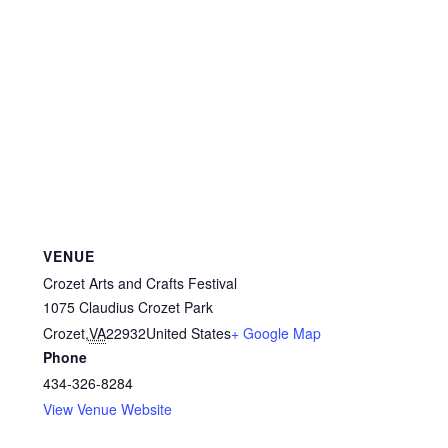
VENUE
Crozet Arts and Crafts Festival
1075 Claudius Crozet Park
Crozet
,
VA
22932
United States
+ Google Map
Phone
434-326-8284
View Venue Website