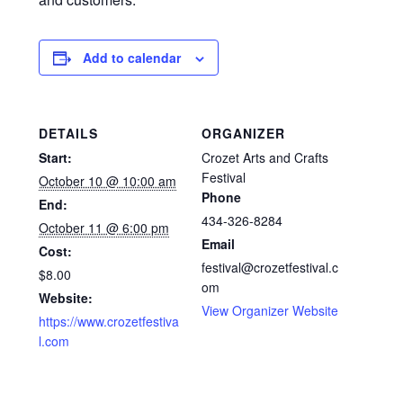
Add to calendar
DETAILS
ORGANIZER
Start:
Crozet Arts and Crafts
Festival
October 10 @ 10:00 am
Phone
End:
434-326-8284
October 11 @ 6:00 pm
Email
Cost:
festival@crozetfestival.c
$8.00
om
Website:
View Organizer Website
https://www.crozetfestiva
l.com