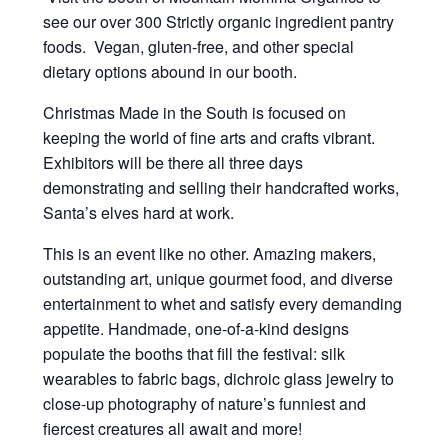
see our over 300 Strictly organic ingredient pantry
foods. Vegan, gluten-free, and other special
dietary options abound in our booth.
Christmas Made in the South is focused on
keeping the world of fine arts and crafts vibrant.
Exhibitors will be there all three days
demonstrating and selling their handcrafted works,
Santa’s elves hard at work.
This is an event like no other. Amazing makers,
outstanding art, unique gourmet food, and diverse
entertainment to whet and satisfy every demanding
appetite. Handmade, one-of-a-kind designs
populate the booths that fill the festival: silk
wearables to fabric bags, dichroic glass jewelry to
close-up photography of nature’s funniest and
fiercest creatures all await and more!