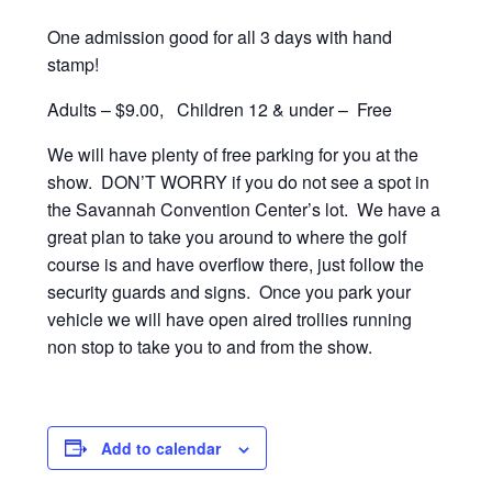
One admission good for all 3 days with hand
stamp!
Adults – $9.00,
Children 12 & under – Free
We will have plenty of free parking for you at the
show. DON’T WORRY if you do not see a spot in
the Savannah Convention Center’s lot. We have a
great plan to take you around to where the golf
course is and have overflow there, just follow the
security guards and signs. Once you park your
vehicle we will have open aired trollies running
non stop to take you to and from the show.
Add to calendar