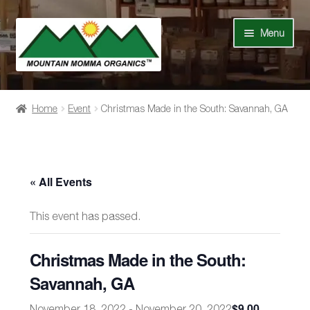
Skip
Skip
Menu
to
to
navigation
content
Shop
Home
Event
Christmas Made in the South: Savannah, GA
Our Story
News
« All Events
Recipes
This event has passed.
Contact Us
Christmas Made in the South:
Events
Savannah, GA
$9.00
November 18, 2022
-
November 20, 2022
My Account