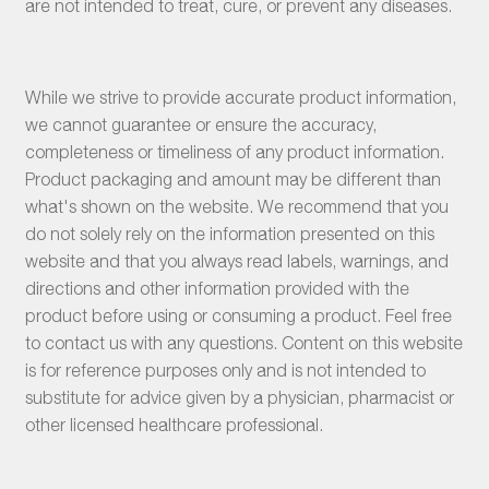
are not intended to treat, cure, or prevent any diseases.
While we strive to provide accurate product information,
we cannot guarantee or ensure the accuracy,
completeness or timeliness of any product information.
Product packaging and amount may be different than
what's shown on the website. We recommend that you
do not solely rely on the information presented on this
website and that you always read labels, warnings, and
directions and other information provided with the
product before using or consuming a product. Feel free
to contact us with any questions. Content on this website
is for reference purposes only and is not intended to
substitute for advice given by a physician, pharmacist or
other licensed healthcare professional.