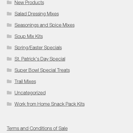
New Products
Salad Dressing Mixes
Seasonings and Spice Mixes
Soup Mix Kits
Spring/Easter Specials
St. Patrick's Day Special
Super Bowl Special Treats
Trail Mixes
Uncategorized
Work from Home Snack Pack Kits
Terms and Conditions of Sale