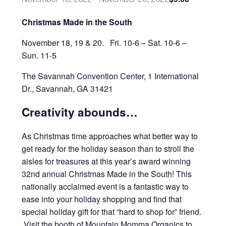
Christmas Made in the South
November 18, 19 & 20.
Fri. 10-6 – Sat. 10-6 –
Sun. 11-5
The Savannah Convention Center,
1 International
Dr.,
Savannah, GA 31421
Creativity abounds…
As Christmas time approaches what better way to
get ready for the holiday season than to stroll the
aisles for treasures at this year’s award winning
32nd annual Christmas Made in the South! This
nationally acclaimed event is a fantastic way to
ease into your holiday shopping and find that
special holiday gift for that “hard to shop for” friend.
Visit the booth of Mountain Momma Organics to