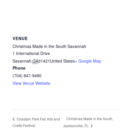
VENUE
Christmas Made in the South Savannah
1 International Drive
Savannah
,
GA
31421
United States
+ Google Map
Phone
(704) 847-9480
View Venue Website
Christmas Made in the South,
Chastain Park Fall Arts and
Crafts Festival
Jacksonville, FL