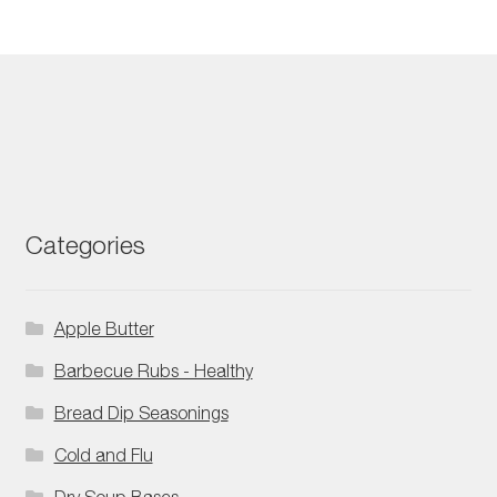
Categories
Apple Butter
Barbecue Rubs - Healthy
Bread Dip Seasonings
Cold and Flu
Dry Soup Bases