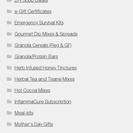
e-Gift Certificates
Emergency Survival Kits
Gourmet Dip Mixes & Spreads
Granola Cereals (Reg & GF)
Granola/Protein Bars
Herb Infused Honey Tinctures
Herbal Tea and Tisane Mixes
Hot Cocoa Mixes
InflammaCure Subscription
Meal-kits
Mother's Day Gifts