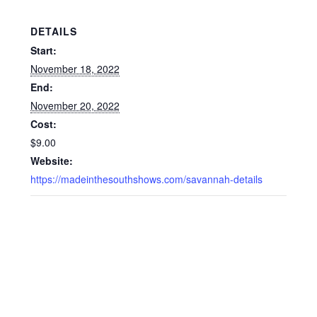
DETAILS
Start:
November 18, 2022
End:
November 20, 2022
Cost:
$9.00
Website:
https://madeinthesouthshows.com/savannah-details