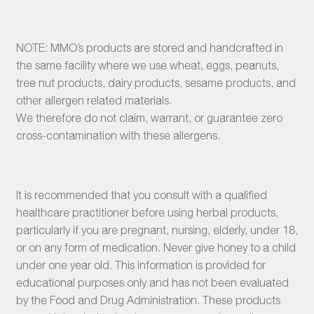
NOTE: MMO’s products are stored and handcrafted in
the same facility where we use wheat, eggs, peanuts,
tree nut products, dairy products, sesame products, and
other allergen related materials.
We therefore do not claim, warrant, or guarantee zero
cross-contamination with these allergens.
It is recommended that you consult with a qualified
healthcare practitioner before using herbal products,
particularly if you are pregnant, nursing, elderly, under 18,
or on any form of medication. Never give honey to a child
under one year old. This information is provided for
educational purposes only and has not been evaluated
by the Food and Drug Administration. These products