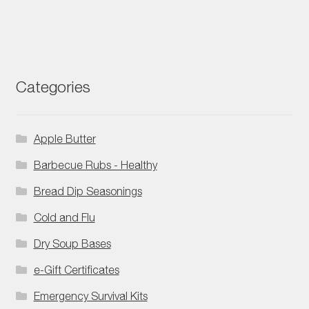
Categories
Apple Butter
Barbecue Rubs - Healthy
Bread Dip Seasonings
Cold and Flu
Dry Soup Bases
e-Gift Certificates
Emergency Survival Kits