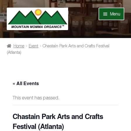
Skip
Skip
Menu
to
to
navigation
content
Shop
Home
Event
Chastain Park Arts and Crafts Festival
(Atlanta)
Our Story
News
« All Events
Recipes
This event has passed.
Contact Us
Chastain Park Arts and Crafts
Events
Festival (Atlanta)
My Account