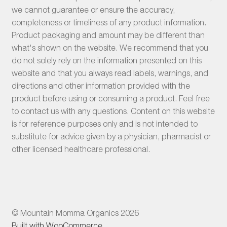
we cannot guarantee or ensure the accuracy,
completeness or timeliness of any product information.
Product packaging and amount may be different than
what's shown on the website. We recommend that you
do not solely rely on the information presented on this
website and that you always read labels, warnings, and
directions and other information provided with the
product before using or consuming a product. Feel free
to contact us with any questions. Content on this website
is for reference purposes only and is not intended to
substitute for advice given by a physician, pharmacist or
other licensed healthcare professional.
© Mountain Momma Organics 2026
Built with WooCommerce
.