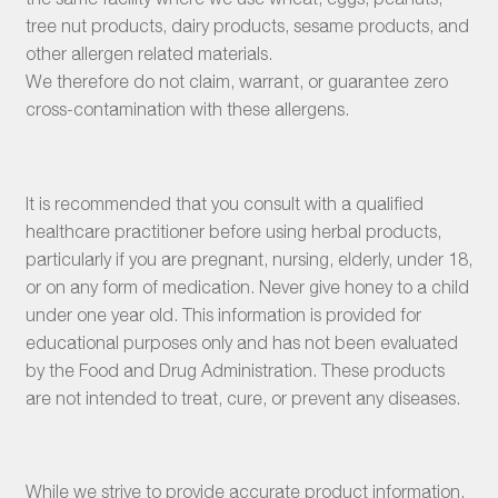
tree nut products, dairy products, sesame products, and
other allergen related materials.
We therefore do not claim, warrant, or guarantee zero
cross-contamination with these allergens.
It is recommended that you consult with a qualified
healthcare practitioner before using herbal products,
particularly if you are pregnant, nursing, elderly, under 18,
or on any form of medication. Never give honey to a child
under one year old. This information is provided for
educational purposes only and has not been evaluated
by the Food and Drug Administration. These products
are not intended to treat, cure, or prevent any diseases.
While we strive to provide accurate product information,