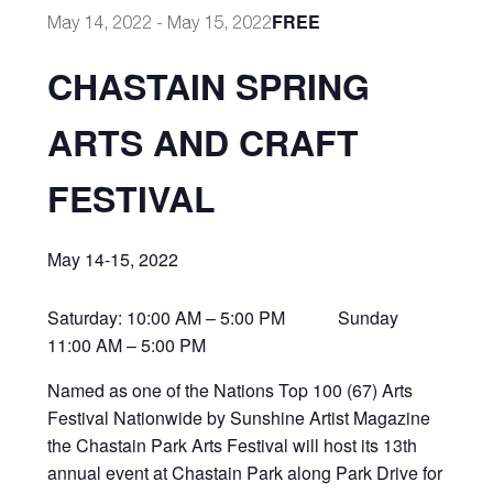
FREE
May 14, 2022
-
May 15, 2022
CHASTAIN SPRING
ARTS AND CRAFT
FESTIVAL
May 14-15, 2022
Saturday: 10:00 AM – 5:00 PM Sunday
11:00 AM – 5:00 PM
Named as one of the Nations Top 100 (67) Arts
Festival Nationwide by Sunshine Artist Magazine
the Chastain Park Arts Festival will host its 13th
annual event at Chastain Park along Park Drive for