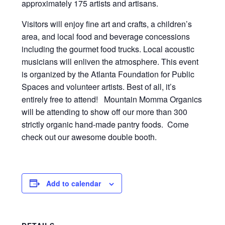
approximately 175 artists and artisans.
Visitors will enjoy fine art and crafts, a children’s
area, and local food and beverage concessions
including the gourmet food trucks. Local acoustic
musicians will enliven the atmosphere. This event
is organized by the Atlanta Foundation for Public
Spaces and volunteer artists. Best of all, it’s
entirely free to attend! Mountain Momma Organics
will be attending to show off our more than 300
strictly organic hand-made pantry foods. Come
check out our awesome double booth.
Add to calendar