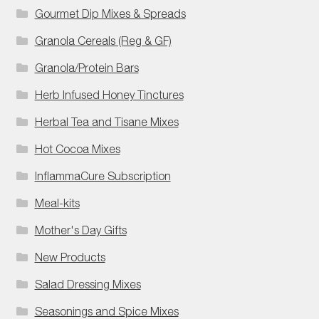
Gourmet Dip Mixes & Spreads
Granola Cereals (Reg & GF)
Granola/Protein Bars
Herb Infused Honey Tinctures
Herbal Tea and Tisane Mixes
Hot Cocoa Mixes
InflammaCure Subscription
Meal-kits
Mother's Day Gifts
New Products
Salad Dressing Mixes
Seasonings and Spice Mixes