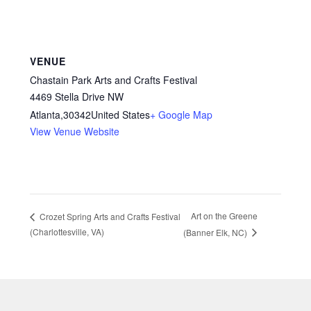
VENUE
Chastain Park Arts and Crafts Festival
4469 Stella Drive NW
Atlanta
,
30342
United States
+ Google Map
View Venue Website
Art on the Greene
Crozet Spring Arts and Crafts Festival
(Charlottesville, VA)
(Banner Elk, NC)