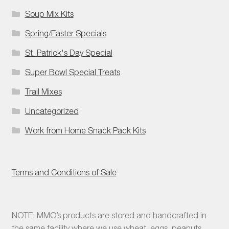
Soup Mix Kits
Spring/Easter Specials
St. Patrick's Day Special
Super Bowl Special Treats
Trail Mixes
Uncategorized
Work from Home Snack Pack Kits
Terms and Conditions of Sale
NOTE: MMO’s products are stored and handcrafted in
the same facility where we use wheat, eggs, peanuts,