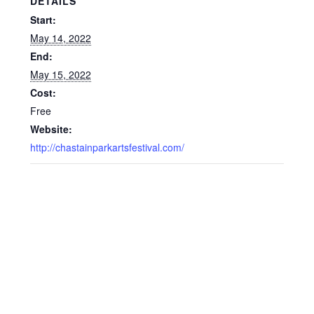
DETAILS
Start:
May 14, 2022
End:
May 15, 2022
Cost:
Free
Website:
http://chastainparkartsfestival.com/